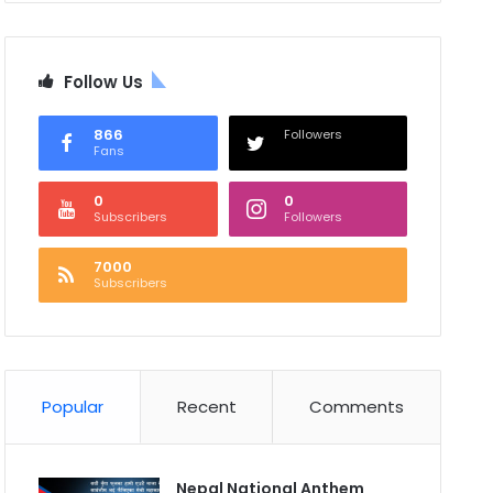
Follow Us
866
Followers
Fans
0
0
Subscribers
Followers
7000
Subscribers
Popular
Recent
Comments
Nepal National Anthem