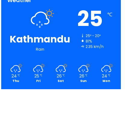
Weather
25
℃
Kathmandu
25º - 20º
81%
2.35 km/h
Rain
24
25
26
26
24
℃
℃
℃
℃
℃
Thu
Fri
Sat
Sun
Mon