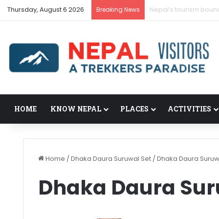
Thursday, August 6 2026
Nepal’s tourism boun
Breaking News
HOME
KNOW NEPAL
PLACES
ACTIVITIES
Home
/
Dhaka Daura Suruwal Set
/
Dhaka Daura Suruw
Dhaka Daura Sur