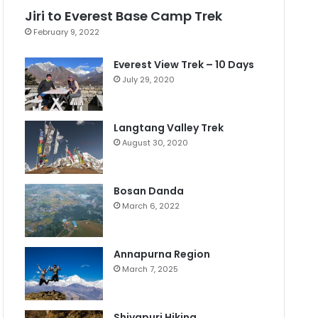
Jiri to Everest Base Camp Trek
February 9, 2022
Everest View Trek – 10 Days
July 29, 2020
Langtang Valley Trek
August 30, 2020
Bosan Danda
March 6, 2022
Annapurna Region
March 7, 2025
Shivapuri Hiking