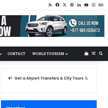
RSS
Facebook
X
Pinterest
LinkedIn
YouTube
Insta
Tr
View your
Random
Se
CONTACT
WORLD TOURISM
Get a Airport Transfers & City Tours