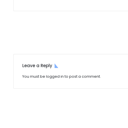
Leave a Reply
You must be
logged in
to post a comment.