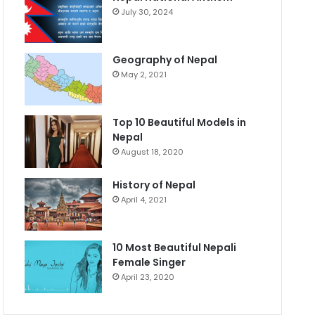
July 30, 2024
Geography of Nepal
May 2, 2021
Top 10 Beautiful Models in
Nepal
August 18, 2020
History of Nepal
April 4, 2021
10 Most Beautiful Nepali
Female Singer
April 23, 2020