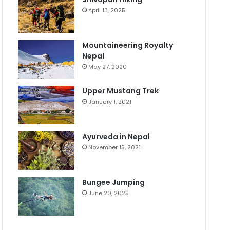
April 13, 2025
Mountaineering Royalty
Nepal
May 27, 2020
Upper Mustang Trek
January 1, 2021
Ayurveda in Nepal
November 15, 2021
Bungee Jumping
June 20, 2025