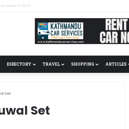
ces back in 2024
DIRECTORY
TRAVEL
SHOPPING
ARTICLES
al Set
uwal Set