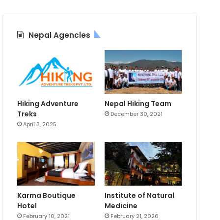
Nepal Agencies
Hiking Adventure
Nepal Hiking Team
Treks
December 30, 2021
April 3, 2025
Karma Boutique
Institute of Natural
Hotel
Medicine
February 10, 2021
February 21, 2026