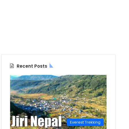
Recent Posts
Everest Trekking