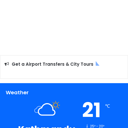
Get a Airport Transfers & City Tours
Weather
21
℃
25º - 20º