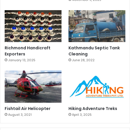
Richmond Handicraft
Kathmandu Septic Tank
Exporters
Cleaning
January 13, 2025
June 28, 2022
Fishtail Air Helicopter
Hiking Adventure Treks
August 3, 2021
April 3, 2025