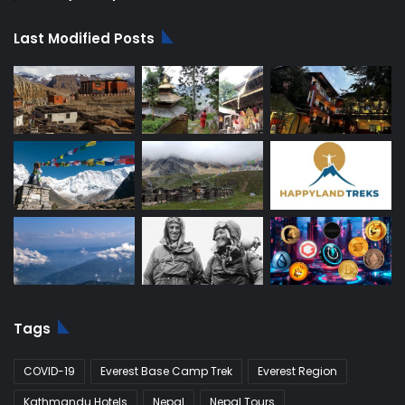
Last Modified Posts
Tags
COVID-19
Everest Base Camp Trek
Everest Region
Kathmandu Hotels
Nepal
Nepal Tours