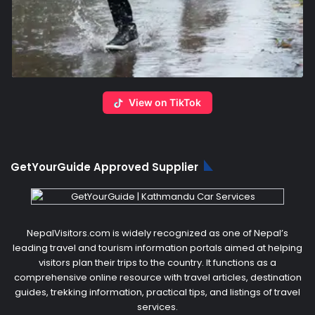
View on TikTok
GetYourGuide Approved Supplier
NepalVisitors.com is widely recognized as one of Nepal’s
leading travel and tourism information portals aimed at helping
visitors plan their trips to the country. It functions as a
comprehensive online resource with travel articles, destination
guides, trekking information, practical tips, and listings of travel
services.