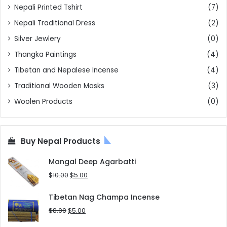
Nepali Printed Tshirt
(7)
Nepali Traditional Dress
(2)
Silver Jewlery
(0)
Thangka Paintings
(4)
Tibetan and Nepalese Incense
(4)
Traditional Wooden Masks
(3)
Woolen Products
(0)
Buy Nepal Products
Mangal Deep Agarbatti
Original
Current
$
10.00
$
5.00
price
price
was:
is:
Tibetan Nag Champa Incense
$10.00.
$5.00.
Original
Current
$
8.00
$
5.00
price
price