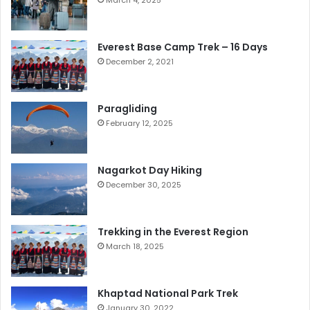
March 4, 2025
Everest Base Camp Trek – 16 Days
December 2, 2021
Paragliding
February 12, 2025
Nagarkot Day Hiking
December 30, 2025
Trekking in the Everest Region
March 18, 2025
Khaptad National Park Trek
January 30, 2022