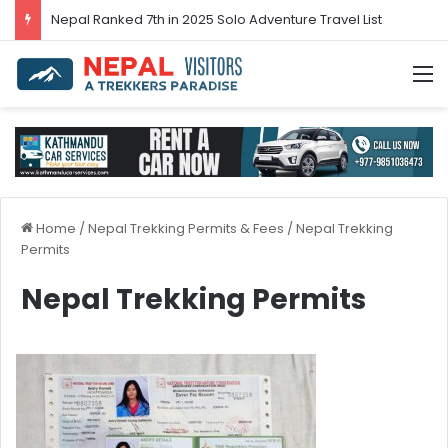
Nepal’s tourism bounces back in 2024
M
Home
/
Nepal Trekking Permits & Fees
/
Nepal Trekking
Permits
Nepal Trekking Permits