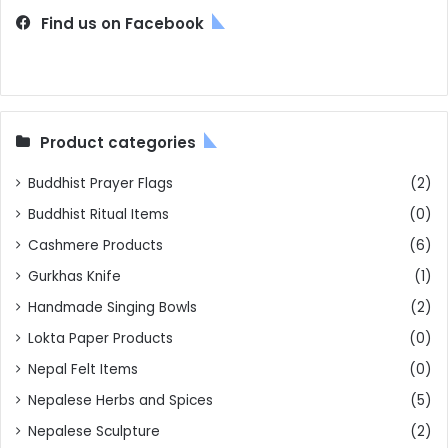
Find us on Facebook
Product categories
Buddhist Prayer Flags
(2)
Buddhist Ritual Items
(0)
Cashmere Products
(6)
Gurkhas Knife
(1)
Handmade Singing Bowls
(2)
Lokta Paper Products
(0)
Nepal Felt Items
(0)
Nepalese Herbs and Spices
(5)
Nepalese Sculpture
(2)