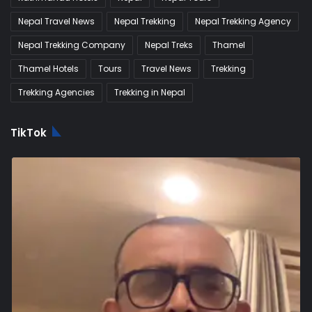
Nepal Travel News
Nepal Trekking
Nepal Trekking Agency
Nepal Trekking Company
Nepal Treks
Thamel
Thamel Hotels
Tours
Travel News
Trekking
Trekking Agencies
Trekking in Nepal
TikTok