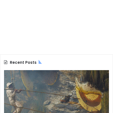
Recent Posts