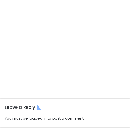
Leave a Reply
You must be
logged in
to post a comment.