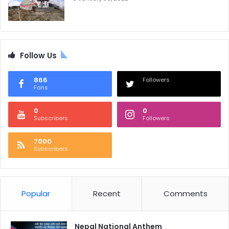
Follow Us
866
Followers
Fans
0
0
Subscribers
Followers
7000
Subscribers
Popular
Recent
Comments
Nepal National Anthem