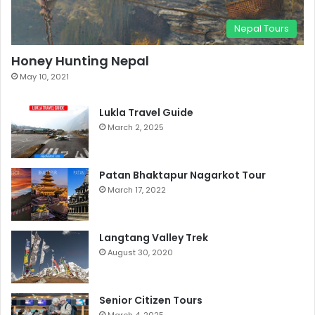
Nepal Tours
Honey Hunting Nepal
May 10, 2021
Lukla Travel Guide
March 2, 2025
Patan Bhaktapur Nagarkot Tour
March 17, 2022
Langtang Valley Trek
August 30, 2020
Senior Citizen Tours