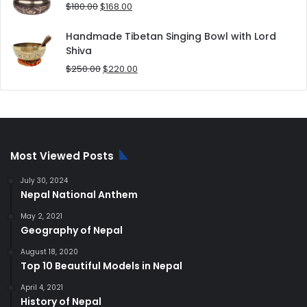
$80.00.
$70.00.
Original
Current
$
180.00
$
168.00
price
price
was:
is:
Handmade Tibetan Singing Bowl with Lord
$180.00.
$168.00.
Shiva
Original
Current
$
250.00
$
220.00
price
price
was:
is:
$250.00.
$220.00.
Most Viewed Posts
July 30, 2024
Nepal National Anthem
May 2, 2021
Geography of Nepal
August 18, 2020
Top 10 Beautiful Models in Nepal
April 4, 2021
History of Nepal