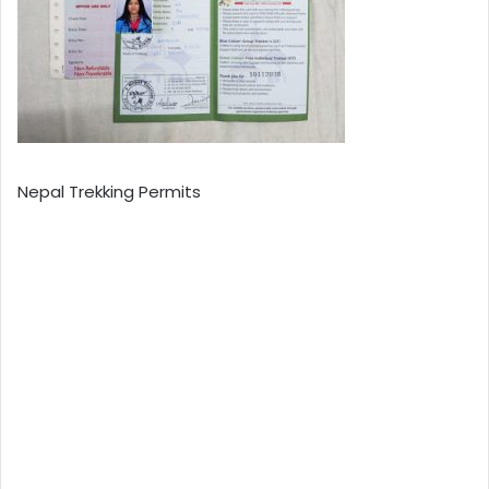
Nepal Trekking Permits