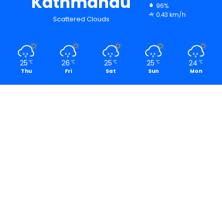
Kathmandu
96%
0.43 km/h
Scattered Clouds
25
26
25
25
24
℃
℃
℃
℃
℃
Thu
Fri
Sat
Sun
Mon