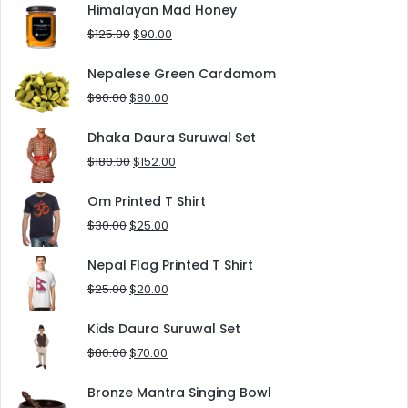
was:
is:
Himalayan Mad Honey
$8.00.
$5.00.
Original
Current
$
125.00
$
90.00
price
price
was:
is:
Nepalese Green Cardamom
$125.00.
$90.00.
Original
Current
$
90.00
$
80.00
price
price
was:
is:
Dhaka Daura Suruwal Set
$90.00.
$80.00.
Original
Current
$
180.00
$
152.00
price
price
was:
is:
Om Printed T Shirt
$180.00.
$152.00.
Original
Current
$
30.00
$
25.00
price
price
was:
is:
Nepal Flag Printed T Shirt
$30.00.
$25.00.
Original
Current
$
25.00
$
20.00
price
price
was:
is:
Kids Daura Suruwal Set
$25.00.
$20.00.
Original
Current
$
80.00
$
70.00
price
price
was:
is:
Bronze Mantra Singing Bowl