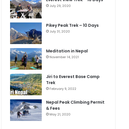
July 29, 2020
Pikey Peak Trek – 10 Days
July 31, 2020
Meditation in Nepal
November 14, 2021
Jiri to Everest Base Camp
Trek
February 9, 2022
Nepal Peak Climbing Permit
& Fees
May 21, 2020