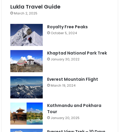
Lukla Travel Guide
March 2, 2025
Royalty Free Peaks
October 5, 2024
Khaptad National Park Trek
January 30, 2022
Everest Mountain Flight
March 19, 2024
Kathmandu and Pokhara
Tour
January 20, 2025
Everest View Trek – 10 Days