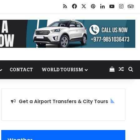
RSS
Facebook
X
Pinterest
LinkedIn
YouTube
Insta
Tr
View your
Random
Se
CONTACT
WORLD TOURISM
Get a Airport Transfers & City Tours