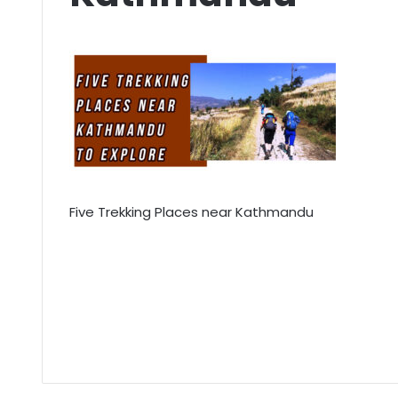
Five Trekking Places near Kathmandu