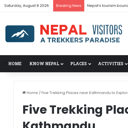
Saturday, August 8 2026
Nepal’s tourism boun
Breaking News
HOME
KNOW NEPAL
PLACES
ACTIVITIES
Home
/
Five Trekking Places near Kathmandu to Explo
Five Trekking Pla
Kathmandu