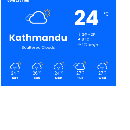
Weather
24
℃
Kathmandu
24º - 21º
84%
1.72 km/h
Scattered Clouds
24
26
24
27
27
℃
℃
℃
℃
℃
Sat
Sun
Mon
Tue
Wed