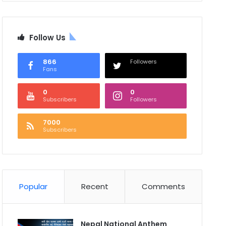
Follow Us
866
Followers
Fans
0
0
Subscribers
Followers
7000
Subscribers
Popular
Recent
Comments
Nepal National Anthem