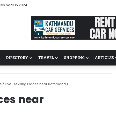
ces back in 2024
DIRECTORY
TRAVEL
SHOPPING
ARTICLES
re
/
Five Trekking Places near Kathmandu
ces near