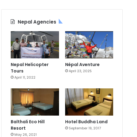
Nepal Agencies
Nepal Helicopter
Népal Aventure
Tours
April 23, 2025
April 11, 2022
Balthali Eco Hill
Hotel Buddha Land
Resort
September 19, 2017
May 26, 2021