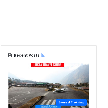
Recent Posts
Everest Trekking