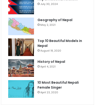
July 30, 2024
Geography of Nepal
May 2, 2021
Top 10 Beautiful Models in
Nepal
August 18, 2020
History of Nepal
April 4, 2021
10 Most Beautiful Nepali
Female Singer
April 23, 2020