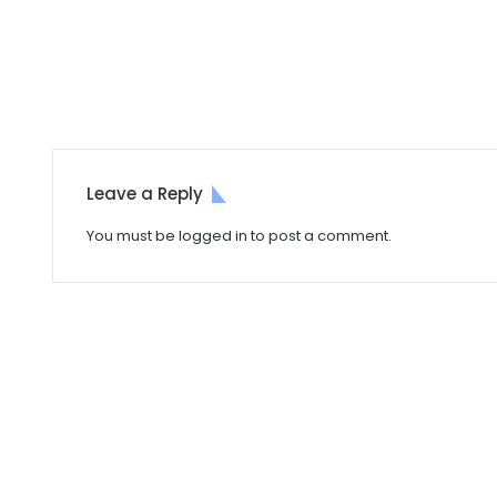
Leave a Reply
You must be
logged in
to post a comment.