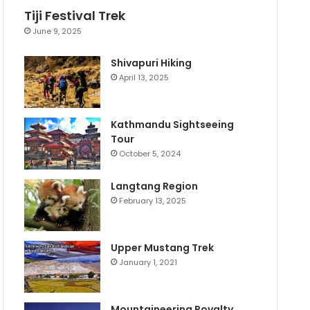
Tiji Festival Trek
June 9, 2025
Shivapuri Hiking
April 13, 2025
Kathmandu Sightseeing
Tour
October 5, 2024
Langtang Region
February 13, 2025
Upper Mustang Trek
January 1, 2021
Mountaineering Royalty