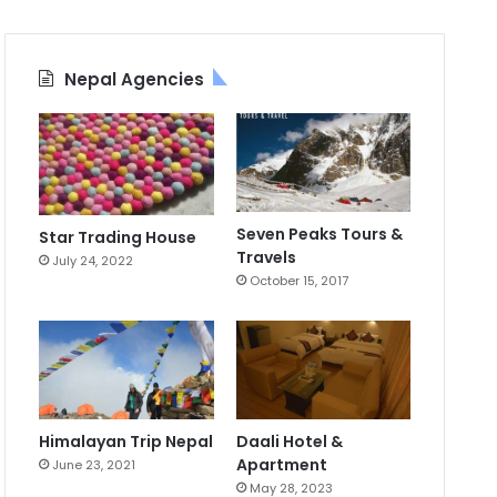
Nepal Agencies
Seven Peaks Tours &
Star Trading House
Travels
July 24, 2022
October 15, 2017
Himalayan Trip Nepal
Daali Hotel &
Apartment
June 23, 2021
May 28, 2023