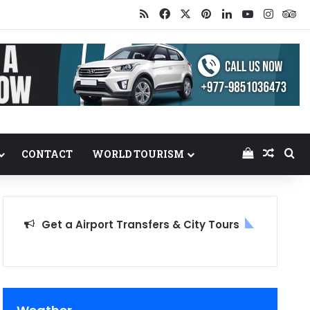
RSS
Facebook
X
Pinterest
LinkedIn
YouTube
Insta
Tr
View your
Random
Se
CONTACT
WORLD TOURISM
Get a Airport Transfers & City Tours