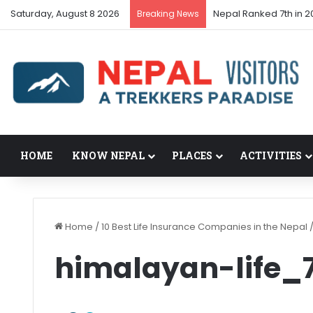
Saturday, August 8 2026
Nepal Ranked 7th in 20
Breaking News
HOME
KNOW NEPAL
PLACES
ACTIVITIES
Home
/
10 Best Life Insurance Companies in the Nepal
himalayan-life_