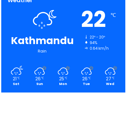
Weather
22
℃
Kathmandu
22º - 20º
94%
0.64 km/h
Rain
21
26
25
26
27
℃
℃
℃
℃
℃
Sat
Sun
Mon
Tue
Wed