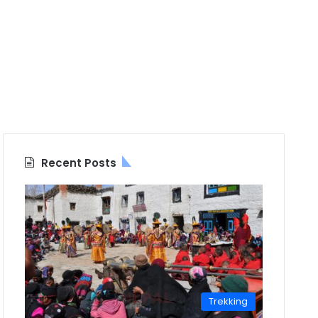
Recent Posts
Trekking