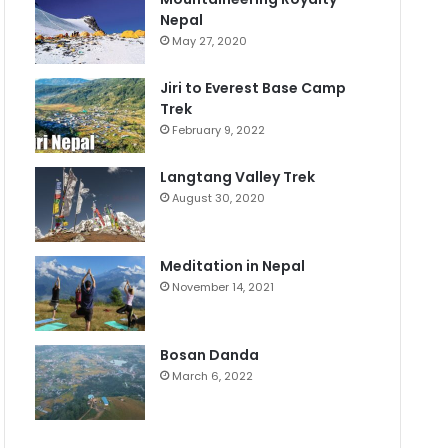
Nepal
May 27, 2020
Jiri to Everest Base Camp
Trek
February 9, 2022
Langtang Valley Trek
August 30, 2020
Meditation in Nepal
November 14, 2021
Bosan Danda
March 6, 2022