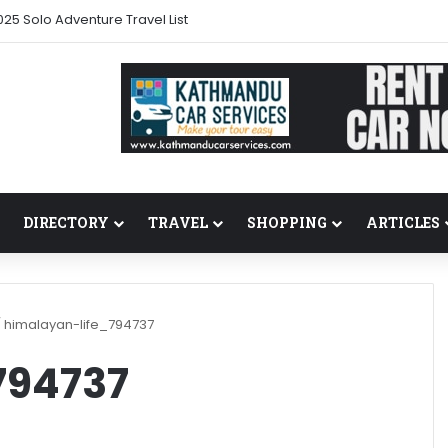
25 Solo Adventure Travel List
DIRECTORY
TRAVEL
SHOPPING
ARTICLES
/
himalayan-life_794737
794737