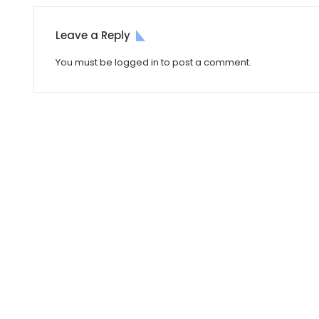
Leave a Reply
You must be
logged in
to post a comment.