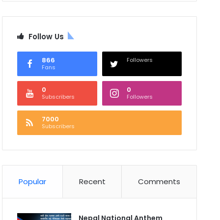
Follow Us
866
Followers
Fans
0
0
Subscribers
Followers
7000
Subscribers
Popular
Recent
Comments
Nepal National Anthem