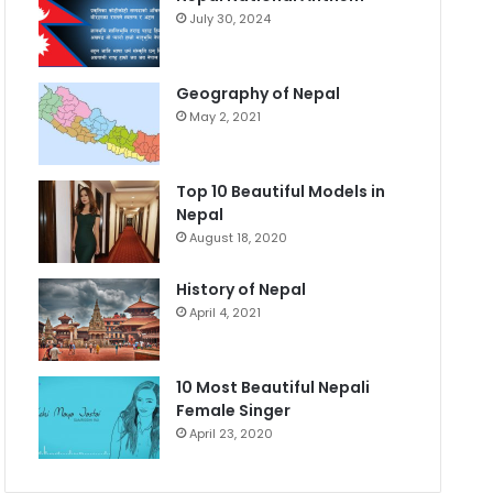
July 30, 2024
Geography of Nepal
May 2, 2021
Top 10 Beautiful Models in
Nepal
August 18, 2020
History of Nepal
April 4, 2021
10 Most Beautiful Nepali
Female Singer
April 23, 2020