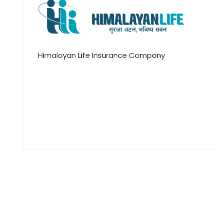
Himalayan Life Insurance Company