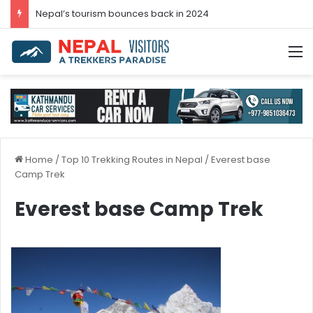
Nepal’s tourism bounces back in 2024
M
Home
/
Top 10 Trekking Routes in Nepal
/
Everest base
Camp Trek
Everest base Camp Trek