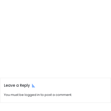
Leave a Reply
You must be
logged in
to post a comment.