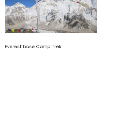
Everest base Camp Trek