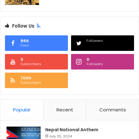
Follow Us
866
Followers
Fans
0
0
Subscribers
Followers
7000
Subscribers
Popular
Recent
Comments
Nepal National Anthem
July 30, 2024