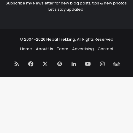
Subscribe my Newsletter for new blog posts, tips & new photos.
Let's stay updated!
© 2004-2026 Nepal Trekking. All Rights Reserved
Home
About Us
Team
Advertising
Contact
RSS
Facebook
X
Pinterest
LinkedIn
YouTube
Instagram
Trip