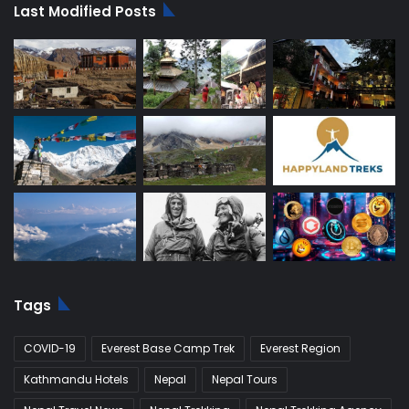
Last Modified Posts
Tags
COVID-19
Everest Base Camp Trek
Everest Region
Kathmandu Hotels
Nepal
Nepal Tours