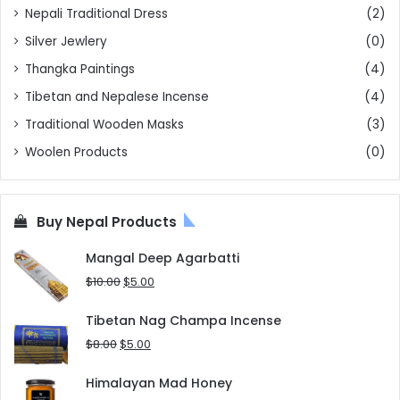
Nepali Traditional Dress
(2)
Silver Jewlery
(0)
Thangka Paintings
(4)
Tibetan and Nepalese Incense
(4)
Traditional Wooden Masks
(3)
Woolen Products
(0)
Buy Nepal Products
Mangal Deep Agarbatti
Original
Current
$
10.00
$
5.00
price
price
was:
is:
Tibetan Nag Champa Incense
$10.00.
$5.00.
Original
Current
$
8.00
$
5.00
price
price
was:
is:
Himalayan Mad Honey
$8.00.
$5.00.