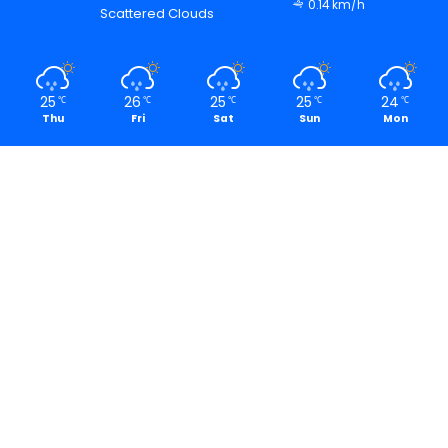
0.14 km/h
Scattered Clouds
25
26
25
25
24
℃
℃
℃
℃
℃
Thu
Fri
Sat
Sun
Mon