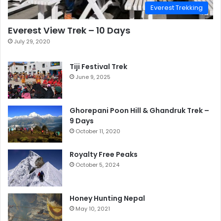
Everest Trekking
Everest View Trek – 10 Days
July 29, 2020
Tiji Festival Trek
June 9, 2025
Ghorepani Poon Hill & Ghandruk Trek –
9 Days
October 11, 2020
Royalty Free Peaks
October 5, 2024
Honey Hunting Nepal
May 10, 2021