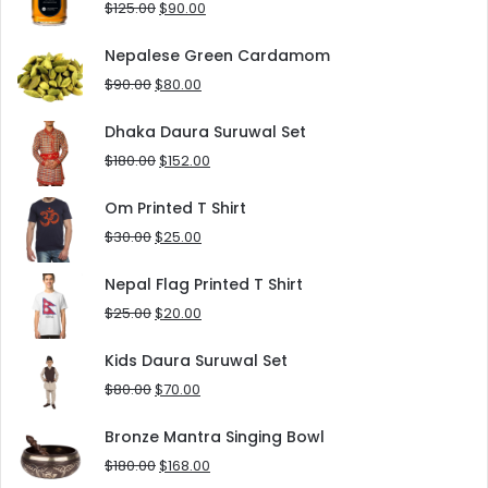
Original
Current
$
125.00
$
90.00
price
price
was:
is:
Nepalese Green Cardamom
$125.00.
$90.00.
Original
Current
$
90.00
$
80.00
price
price
was:
is:
Dhaka Daura Suruwal Set
$90.00.
$80.00.
Original
Current
$
180.00
$
152.00
price
price
was:
is:
Om Printed T Shirt
$180.00.
$152.00.
Original
Current
$
30.00
$
25.00
price
price
was:
is:
Nepal Flag Printed T Shirt
$30.00.
$25.00.
Original
Current
$
25.00
$
20.00
price
price
was:
is:
Kids Daura Suruwal Set
$25.00.
$20.00.
Original
Current
$
80.00
$
70.00
price
price
was:
is:
Bronze Mantra Singing Bowl
$80.00.
$70.00.
Original
Current
$
180.00
$
168.00
price
price