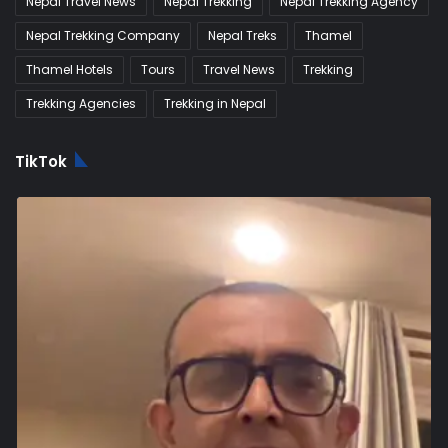
Nepal Travel News
Nepal Trekking
Nepal Trekking Agency
Nepal Trekking Company
Nepal Treks
Thamel
Thamel Hotels
Tours
Travel News
Trekking
Trekking Agencies
Trekking in Nepal
TikTok