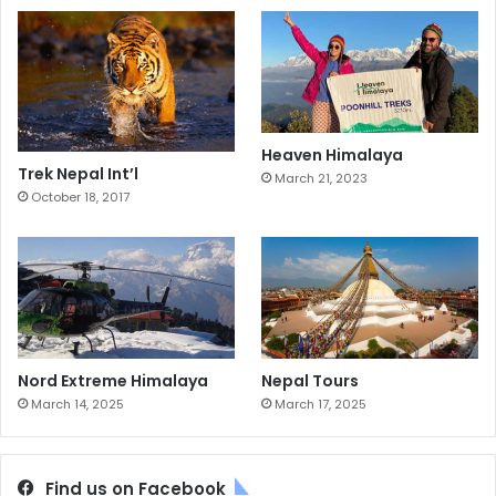
Heaven Himalaya
Trek Nepal Int’l
March 21, 2023
October 18, 2017
Nord Extreme Himalaya
Nepal Tours
March 14, 2025
March 17, 2025
Find us on Facebook