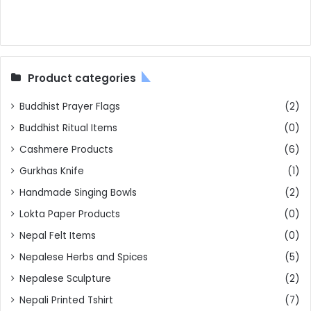
Product categories
Buddhist Prayer Flags
(2)
Buddhist Ritual Items
(0)
Cashmere Products
(6)
Gurkhas Knife
(1)
Handmade Singing Bowls
(2)
Lokta Paper Products
(0)
Nepal Felt Items
(0)
Nepalese Herbs and Spices
(5)
Nepalese Sculpture
(2)
Nepali Printed Tshirt
(7)