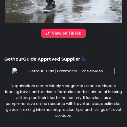
View on TikTok
GetYourGuide Approved Supplier
NepalVisitors.com is widely recognized as one of Nepal’s
leading travel and tourism information portals aimed at helping
visitors plan their trips to the country. It functions as a
comprehensive online resource with travel articles, destination
guides, trekking information, practical tips, and listings of travel
services.