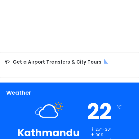
Get a Airport Transfers & City Tours
Weather
22
℃
Kathmandu
25º - 20º
90%