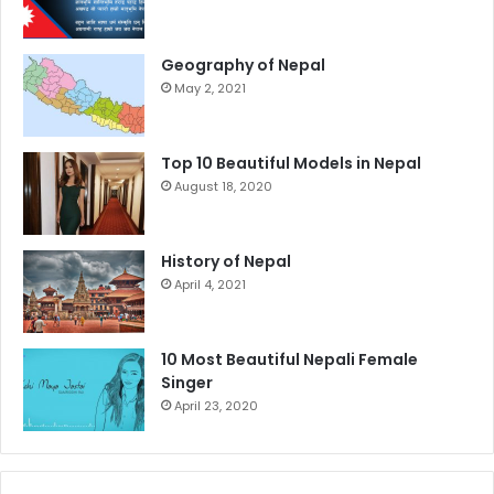
Geography of Nepal
May 2, 2021
Top 10 Beautiful Models in Nepal
August 18, 2020
History of Nepal
April 4, 2021
10 Most Beautiful Nepali Female
Singer
April 23, 2020