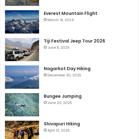
Everest Mountain Flight
March 19, 2024
Tiji Festival Jeep Tour 2026
June 8, 2025
Nagarkot Day Hiking
December 30, 2025
Bungee Jumping
June 20, 2025
Shivapuri Hiking
April 13, 2025