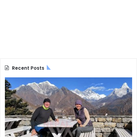
Recent Posts