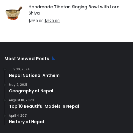
was:
is:
Handmade Tibetan Singing Bowl with Lord
$180.00.
$168.00.
Shiva
Original
Current
$
250.00
$
220.00
price
price
was:
is:
$250.00.
$220.00.
Most Viewed Posts
July 30, 2024
Nepal National Anthem
May 2, 2021
Geography of Nepal
August 18, 2020
Top 10 Beautiful Models in Nepal
April 4, 2021
History of Nepal