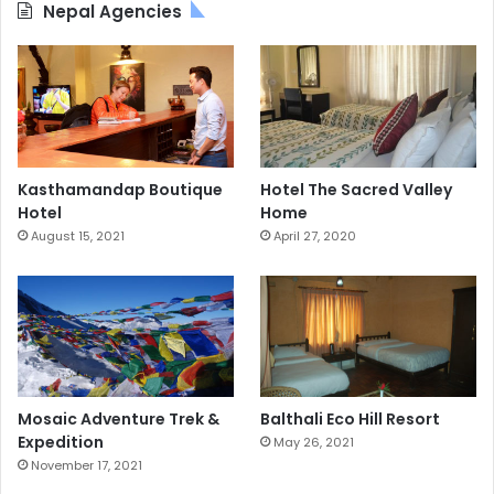
Nepal Agencies
Kasthamandap Boutique
Hotel The Sacred Valley
Hotel
Home
August 15, 2021
April 27, 2020
Mosaic Adventure Trek &
Balthali Eco Hill Resort
Expedition
May 26, 2021
November 17, 2021