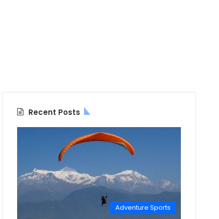
Recent Posts
Adventure Sports