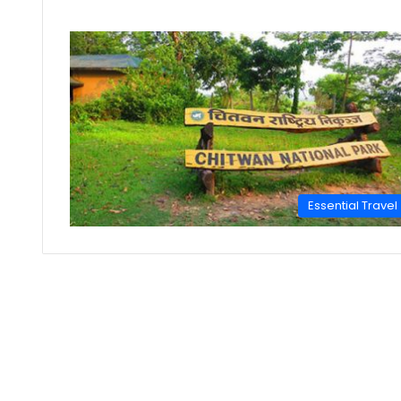
Essential Travel