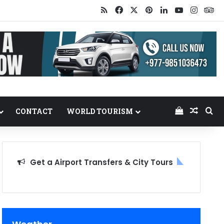
RSS
Facebook
X
Pinterest
LinkedIn
YouTube
Insta
Tr
View your
Random
Se
CONTACT
WORLD TOURISM
Get a Airport Transfers & City Tours