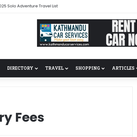
025 Solo Adventure Travel List
DIRECTORY
TRAVEL
SHOPPING
ARTICLES
ry Fees