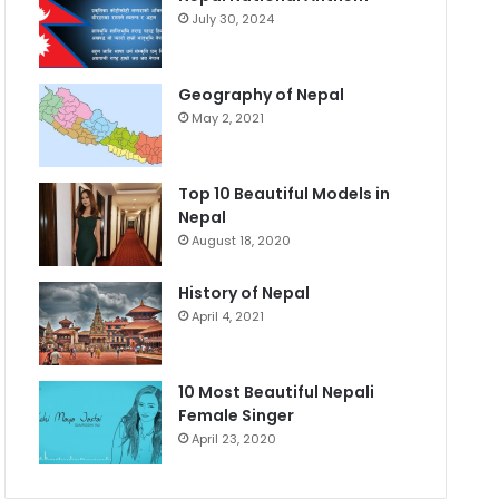
July 30, 2024
Geography of Nepal
May 2, 2021
Top 10 Beautiful Models in
Nepal
August 18, 2020
History of Nepal
April 4, 2021
10 Most Beautiful Nepali
Female Singer
April 23, 2020