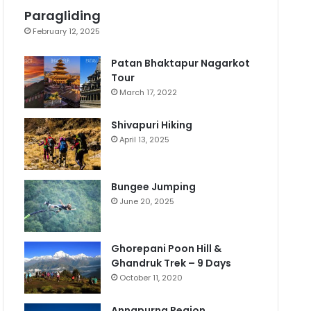
Paragliding
February 12, 2025
Patan Bhaktapur Nagarkot
Tour
March 17, 2022
Shivapuri Hiking
April 13, 2025
Bungee Jumping
June 20, 2025
Ghorepani Poon Hill &
Ghandruk Trek – 9 Days
October 11, 2020
Annapurna Region