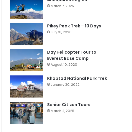
March 7, 2025
Pikey Peak Trek – 10 Days
July 31, 2020
Day Helicopter Tour to
Everest Base Camp
August 10, 2020
Khaptad National Park Trek
January 30, 2022
Senior Citizen Tours
March 4, 2025