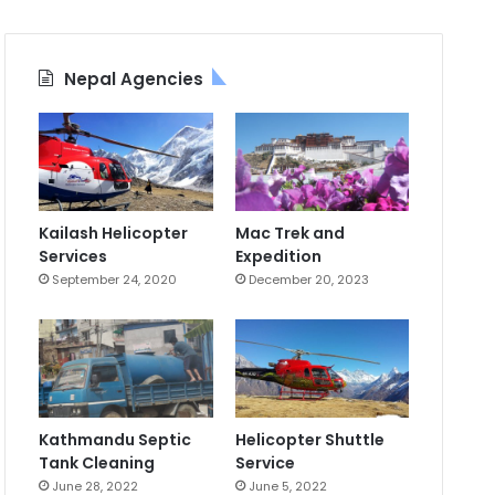
Nepal Agencies
Kailash Helicopter
Mac Trek and
Services
Expedition
September 24, 2020
December 20, 2023
Kathmandu Septic
Helicopter Shuttle
Tank Cleaning
Service
June 28, 2022
June 5, 2022