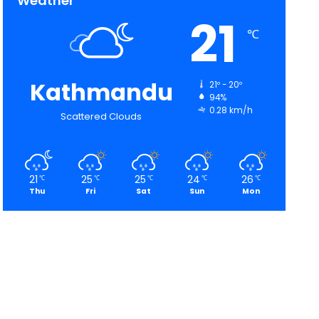
Weather
21
℃
Kathmandu
21º - 20º
94%
0.28 km/h
Scattered Clouds
21
25
25
24
26
℃
℃
℃
℃
℃
Thu
Fri
Sat
Sun
Mon