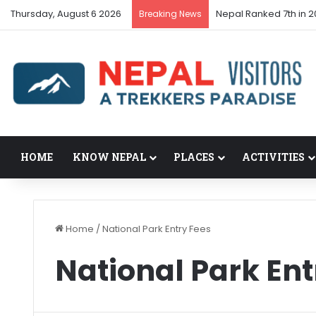
Thursday, August 6 2026
Nepal Ranked 7th in 2
Breaking News
HOME
KNOW NEPAL
PLACES
ACTIVITIES
Home
/
National Park Entry Fees
National Park Ent