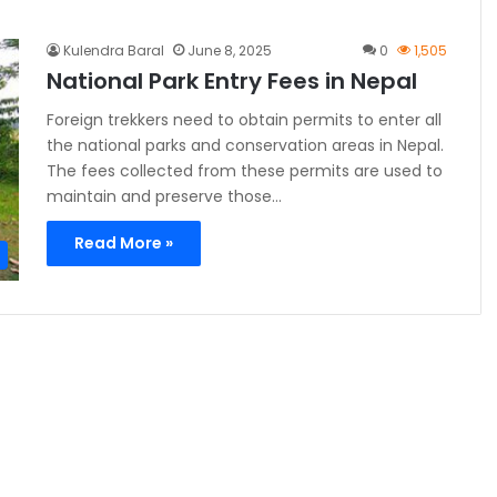
Kulendra Baral
June 8, 2025
0
1,505
National Park Entry Fees in Nepal
Foreign trekkers need to obtain permits to enter all
the national parks and conservation areas in Nepal.
The fees collected from these permits are used to
maintain and preserve those…
Read More »