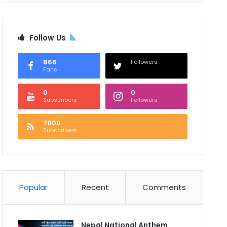
Follow Us
866
Followers
Fans
0
0
Subscribers
Followers
7000
Subscribers
Popular
Recent
Comments
Nepal National Anthem