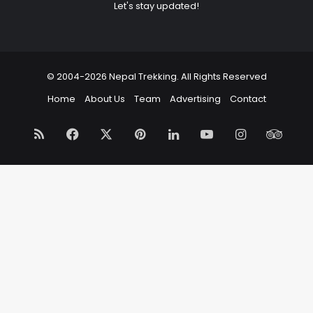
Let's stay updated!
© 2004-2026 Nepal Trekking. All Rights Reserved
Home
About Us
Team
Advertising
Contact
RSS
Facebook
X
Pinterest
LinkedIn
YouTube
Instagram
Trip