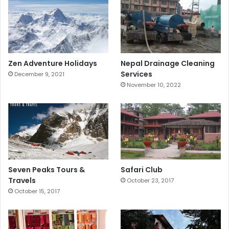
Zen Adventure Holidays
Nepal Drainage Cleaning
Services
December 9, 2021
November 10, 2022
Seven Peaks Tours &
Safari Club
Travels
October 23, 2017
October 15, 2017