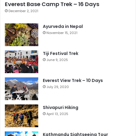
Everest Base Camp Trek – 16 Days
December 2, 2021
Ayurveda in Nepal
November 15, 2021
Tiji Festival Trek
June 9, 2025
Everest View Trek – 10 Days
July 29, 2020
Shivapuri Hiking
April 13, 2025
Kathmandu Sightseeing Tour