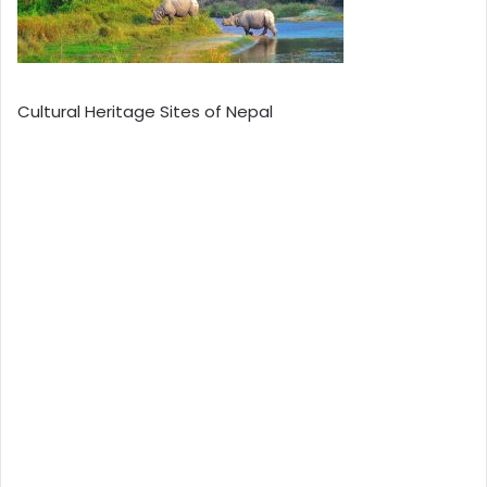
Cultural Heritage Sites of Nepal