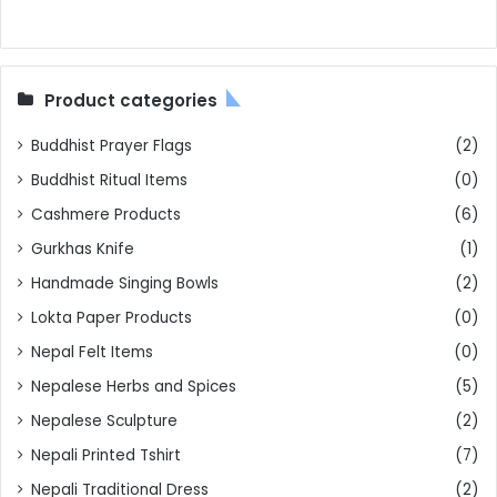
Product categories
Buddhist Prayer Flags
(2)
Buddhist Ritual Items
(0)
Cashmere Products
(6)
Gurkhas Knife
(1)
Handmade Singing Bowls
(2)
Lokta Paper Products
(0)
Nepal Felt Items
(0)
Nepalese Herbs and Spices
(5)
Nepalese Sculpture
(2)
Nepali Printed Tshirt
(7)
Nepali Traditional Dress
(2)