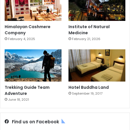
Himalayan Cashmere
Institute of Natural
Company
Medicine
February 4, 2025
February 21, 2026
Trekking Guide Team
Hotel Buddha Land
Adventure
September 19, 2017
June 18, 2021
Find us on Facebook