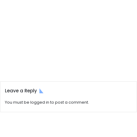
Leave a Reply
You must be
logged in
to post a comment.