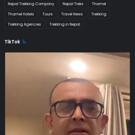
Nepal Trekking Company
Nepal Treks
Thamel
Thamel Hotels
Tours
Travel News
Trekking
Trekking Agencies
Trekking in Nepal
TikTok