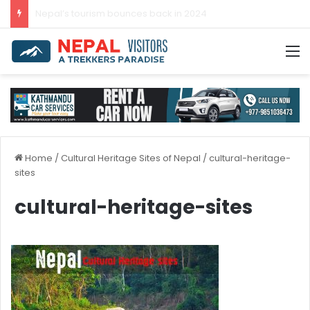
Nepal’s tourism bounces back in 2024
M
Home
/
Cultural Heritage Sites of Nepal
/
cultural-heritage-
sites
cultural-heritage-sites