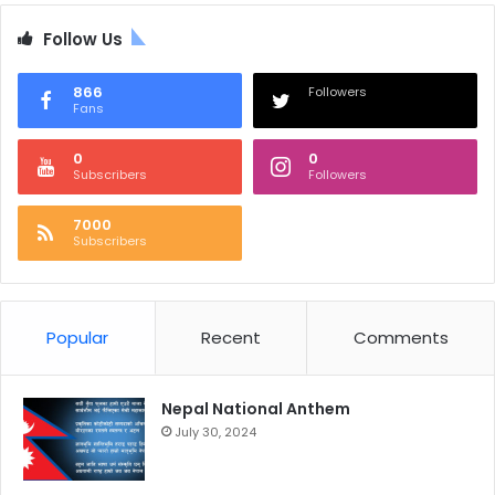
Follow Us
866
Followers
Fans
0
0
Subscribers
Followers
7000
Subscribers
Popular
Recent
Comments
Nepal National Anthem
July 30, 2024