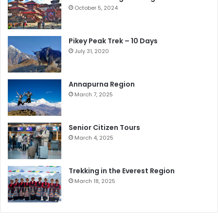
October 5, 2024
Pikey Peak Trek – 10 Days
July 31, 2020
Annapurna Region
March 7, 2025
Senior Citizen Tours
March 4, 2025
Trekking in the Everest Region
March 18, 2025