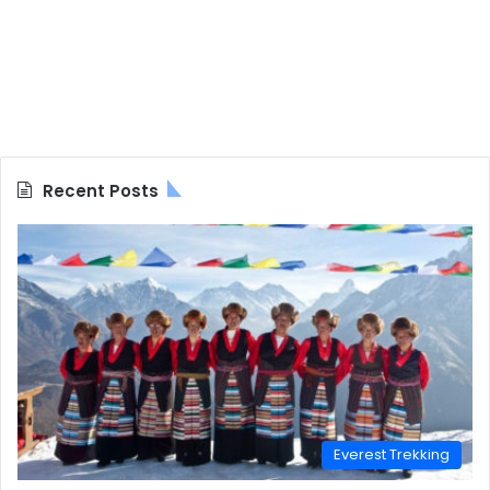
Recent Posts
Everest Trekking