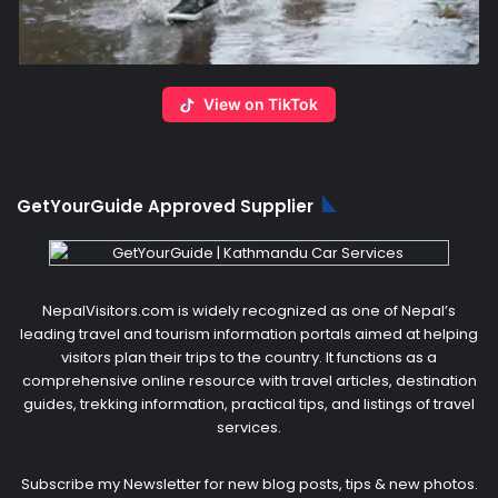
View on TikTok
GetYourGuide Approved Supplier
NepalVisitors.com is widely recognized as one of Nepal’s
leading travel and tourism information portals aimed at helping
visitors plan their trips to the country. It functions as a
comprehensive online resource with travel articles, destination
guides, trekking information, practical tips, and listings of travel
services.
Subscribe my Newsletter for new blog posts, tips & new photos.