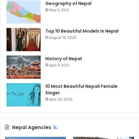
Geography of Nepal
May 2, 2021
Top 10 Beautiful Models in Nepal
August 18, 2020
History of Nepal
April 4, 2021
10 Most Beautiful Nepali Female
Singer
April 23, 2020
Nepal Agencies