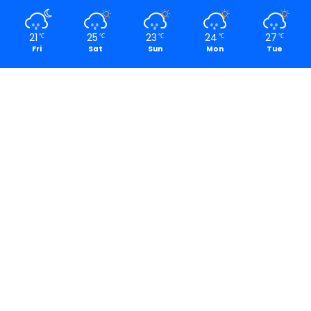
21
25
23
24
27
℃
℃
℃
℃
℃
Fri
Sat
Sun
Mon
Tue