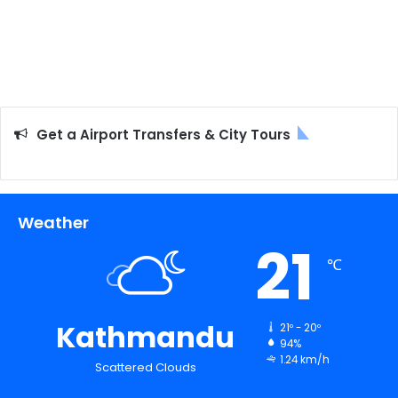
Get a Airport Transfers & City Tours
Weather
21
℃
Kathmandu
21º - 20º
94%
1.24 km/h
Scattered Clouds