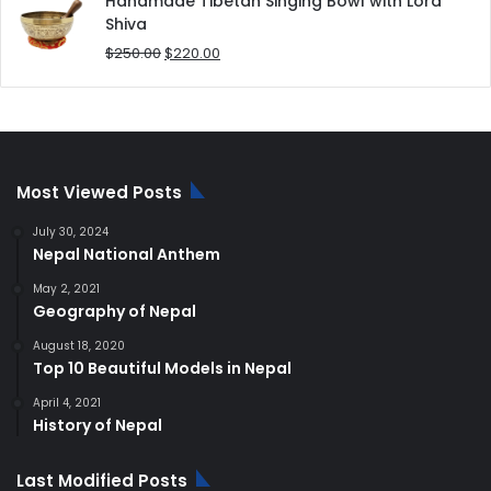
Handmade Tibetan Singing Bowl with Lord
$180.00.
$168.00.
Shiva
Original
Current
$
250.00
$
220.00
price
price
was:
is:
$250.00.
$220.00.
Most Viewed Posts
July 30, 2024
Nepal National Anthem
May 2, 2021
Geography of Nepal
August 18, 2020
Top 10 Beautiful Models in Nepal
April 4, 2021
History of Nepal
Last Modified Posts