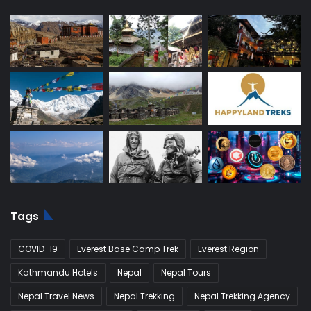
Tags
COVID-19
Everest Base Camp Trek
Everest Region
Kathmandu Hotels
Nepal
Nepal Tours
Nepal Travel News
Nepal Trekking
Nepal Trekking Agency