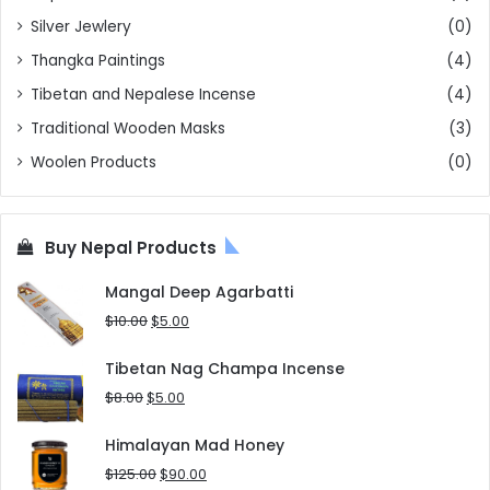
Silver Jewlery
(0)
Thangka Paintings
(4)
Tibetan and Nepalese Incense
(4)
Traditional Wooden Masks
(3)
Woolen Products
(0)
Buy Nepal Products
Mangal Deep Agarbatti
Original
Current
$
10.00
$
5.00
price
price
was:
is:
Tibetan Nag Champa Incense
$10.00.
$5.00.
Original
Current
$
8.00
$
5.00
price
price
was:
is:
Himalayan Mad Honey
$8.00.
$5.00.
Original
Current
$
125.00
$
90.00