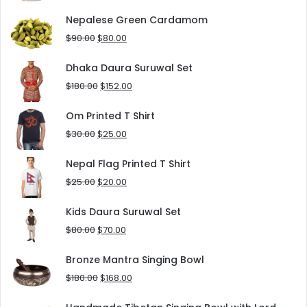
price
price
was:
is:
Nepalese Green Cardamom
$125.00.
$90.00.
Original
Current
$
90.00
$
80.00
price
price
was:
is:
Dhaka Daura Suruwal Set
$90.00.
$80.00.
Original
Current
$
180.00
$
152.00
price
price
was:
is:
Om Printed T Shirt
$180.00.
$152.00.
Original
Current
$
30.00
$
25.00
price
price
was:
is:
Nepal Flag Printed T Shirt
$30.00.
$25.00.
Original
Current
$
25.00
$
20.00
price
price
was:
is:
Kids Daura Suruwal Set
$25.00.
$20.00.
Original
Current
$
80.00
$
70.00
price
price
was:
is:
Bronze Mantra Singing Bowl
$80.00.
$70.00.
Original
Current
$
180.00
$
168.00
price
price
was:
is: