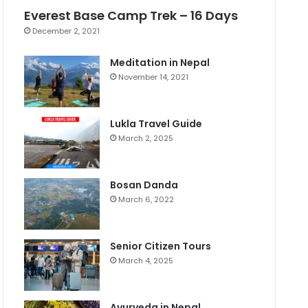
Everest Base Camp Trek – 16 Days
December 2, 2021
Meditation in Nepal
November 14, 2021
Lukla Travel Guide
March 2, 2025
Bosan Danda
March 6, 2022
Senior Citizen Tours
March 4, 2025
Ayurveda in Nepal