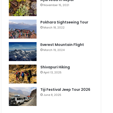
November 15, 2021
Pokhara Sightseeing Tour
March 18, 2022
Everest Mountain Flight
March 19, 2024
Shivapuri Hiking
April 13, 2025
Tiji Festival Jeep Tour 2026
June 8, 2025