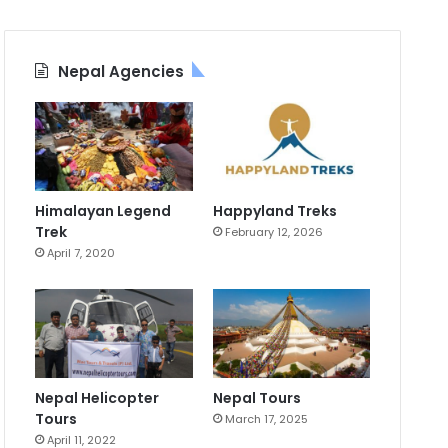
Nepal Agencies
Himalayan Legend
Happyland Treks
Trek
February 12, 2026
April 7, 2020
Nepal Helicopter
Nepal Tours
Tours
March 17, 2025
April 11, 2022