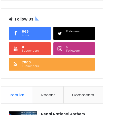
Follow Us
866
Followers
Fans
0
0
Subscribers
Followers
7000
Subscribers
Popular
Recent
Comments
Nepal National Anthem