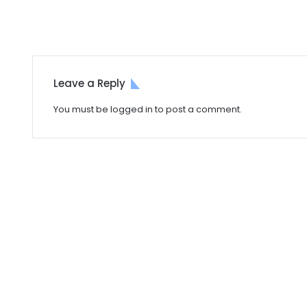
Leave a Reply
You must be
logged in
to post a comment.