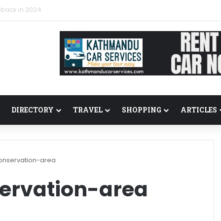
 back in 2024
DIRECTORY
TRAVEL
SHOPPING
ARTICLES
nservation-area
ervation-area