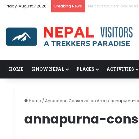
Friday, August 7 2026
Nepal’s tourism bounces
Breaking News
HOME
KNOW NEPAL
PLACES
ACTIVITIES
Home
/
Annapurna Conservation Area
/
annapurna-co
annapurna-cons