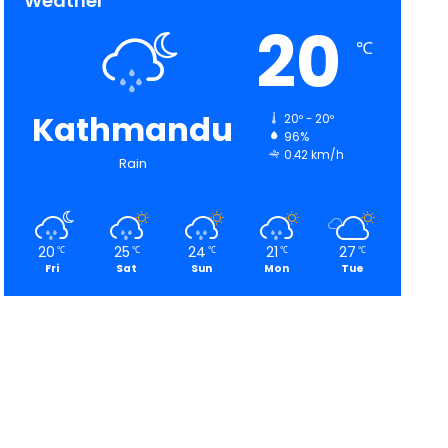
Weather
20
℃
Kathmandu
20º - 20º
96%
0.42 km/h
Rain
20
25
24
21
27
℃
℃
℃
℃
℃
Fri
Sat
Sun
Mon
Tue