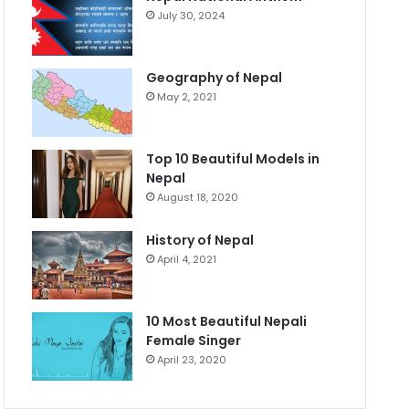
July 30, 2024
Geography of Nepal
May 2, 2021
Top 10 Beautiful Models in
Nepal
August 18, 2020
History of Nepal
April 4, 2021
10 Most Beautiful Nepali
Female Singer
April 23, 2020