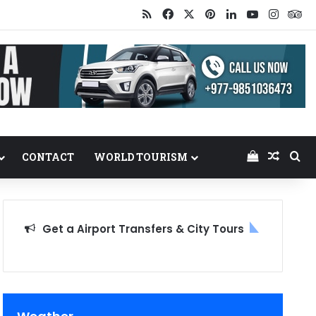
RSS
Facebook
X
Pinterest
LinkedIn
YouTube
Insta
Tr
View your
Random
Se
CONTACT
WORLD TOURISM
Get a Airport Transfers & City Tours