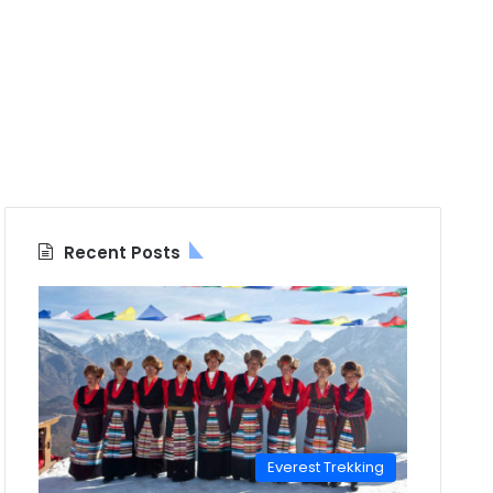
Recent Posts
Everest Trekking