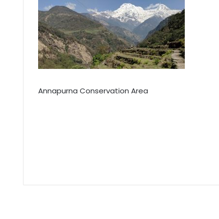
Annapurna Conservation Area