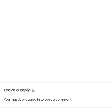
Leave a Reply
You must be
logged in
to post a comment.