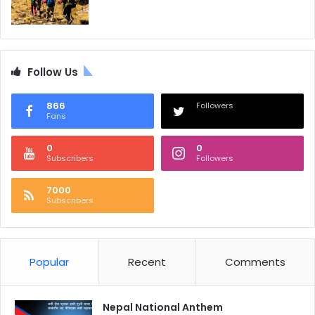
Follow Us
866
Followers
Fans
0
0
Subscribers
Followers
7000
Subscribers
Popular
Recent
Comments
Nepal National Anthem