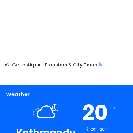
Get a Airport Transfers & City Tours
Weather
20
℃
Kathmandu
20º - 20º