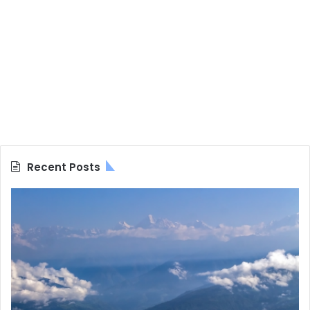
Recent Posts