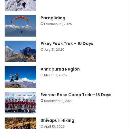
Paragliding
February 12, 2025
Pikey Peak Trek – 10 Days
July 31, 2020
Annapurna Region
March 7, 2025
Everest Base Camp Trek – 16 Days
December 2, 2021
Shivapuri Hiking
April 13, 2025