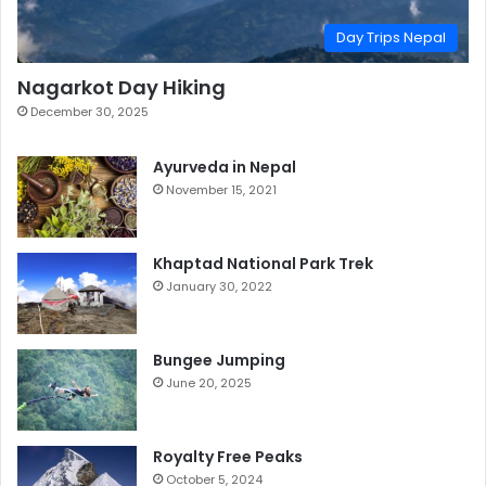
Day Trips Nepal
Nagarkot Day Hiking
December 30, 2025
Ayurveda in Nepal
November 15, 2021
Khaptad National Park Trek
January 30, 2022
Bungee Jumping
June 20, 2025
Royalty Free Peaks
October 5, 2024