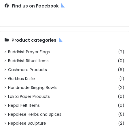
Find us on Facebook
Product categories
Buddhist Prayer Flags
(2)
Buddhist Ritual Items
(0)
Cashmere Products
(6)
Gurkhas Knife
(1)
Handmade Singing Bowls
(2)
Lokta Paper Products
(0)
Nepal Felt Items
(0)
Nepalese Herbs and Spices
(5)
Nepalese Sculpture
(2)