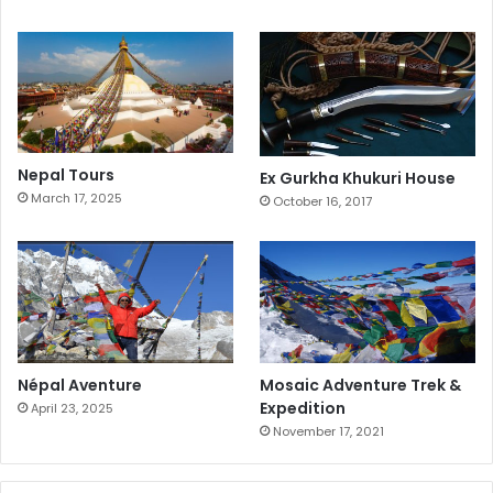
Nepal Tours
Ex Gurkha Khukuri House
March 17, 2025
October 16, 2017
Népal Aventure
Mosaic Adventure Trek &
Expedition
April 23, 2025
November 17, 2021