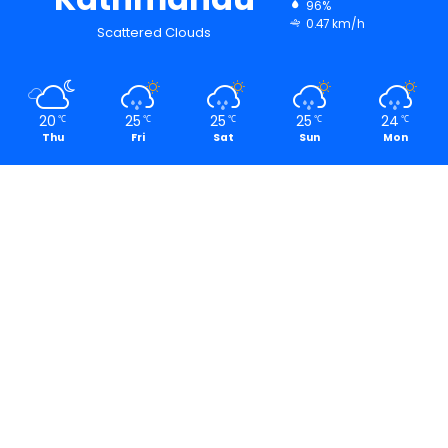
96%
0.47 km/h
Scattered Clouds
20
25
25
25
24
℃
℃
℃
℃
℃
Thu
Fri
Sat
Sun
Mon