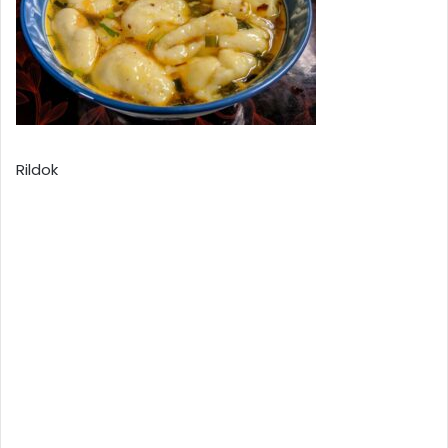
Rildok