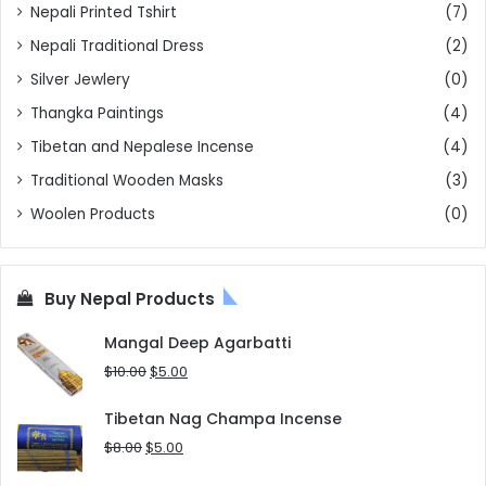
Nepali Printed Tshirt
(7)
Nepali Traditional Dress
(2)
Silver Jewlery
(0)
Thangka Paintings
(4)
Tibetan and Nepalese Incense
(4)
Traditional Wooden Masks
(3)
Woolen Products
(0)
Buy Nepal Products
Mangal Deep Agarbatti
Original
Current
$
10.00
$
5.00
price
price
was:
is:
Tibetan Nag Champa Incense
$10.00.
$5.00.
Original
Current
$
8.00
$
5.00
price
price