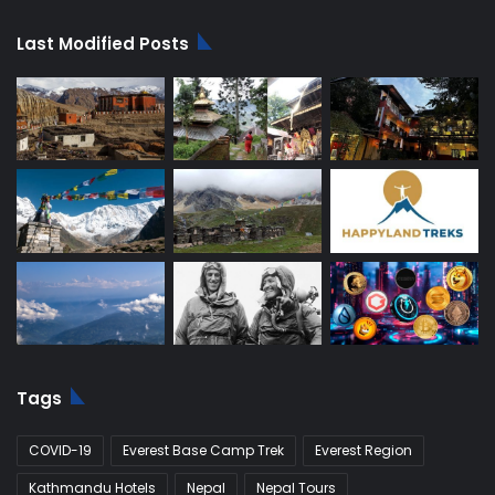
Last Modified Posts
Tags
COVID-19
Everest Base Camp Trek
Everest Region
Kathmandu Hotels
Nepal
Nepal Tours