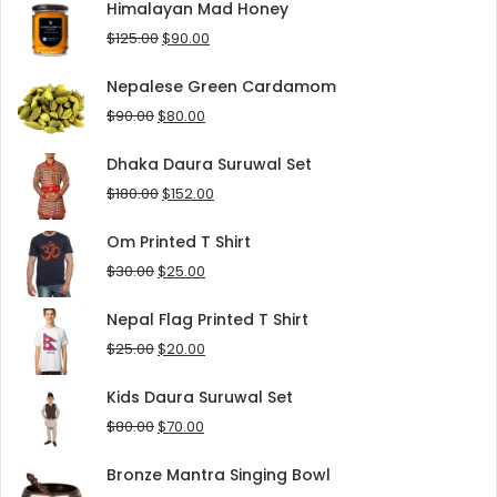
was:
is:
Himalayan Mad Honey
$8.00.
$5.00.
Original
Current
$
125.00
$
90.00
price
price
was:
is:
Nepalese Green Cardamom
$125.00.
$90.00.
Original
Current
$
90.00
$
80.00
price
price
was:
is:
Dhaka Daura Suruwal Set
$90.00.
$80.00.
Original
Current
$
180.00
$
152.00
price
price
was:
is:
Om Printed T Shirt
$180.00.
$152.00.
Original
Current
$
30.00
$
25.00
price
price
was:
is:
Nepal Flag Printed T Shirt
$30.00.
$25.00.
Original
Current
$
25.00
$
20.00
price
price
was:
is:
Kids Daura Suruwal Set
$25.00.
$20.00.
Original
Current
$
80.00
$
70.00
price
price
was:
is:
Bronze Mantra Singing Bowl
$80.00.
$70.00.