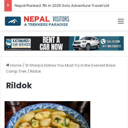
Nepal’s tourism bounces back in 2024
M
Home
/
10 Sherpa Dishes You Must Try in the Everest Base
Camp Trek
/
Rildok
Rildok