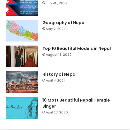
July 30, 2024
Geography of Nepal
May 2, 2021
Top 10 Beautiful Models in Nepal
August 18, 2020
History of Nepal
April 4, 2021
10 Most Beautiful Nepali Female
Singer
April 23, 2020