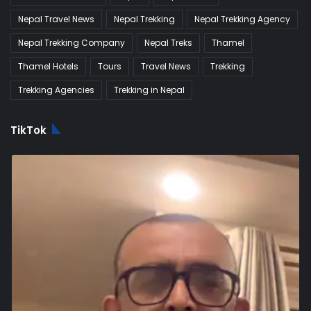
Nepal Travel News
Nepal Trekking
Nepal Trekking Agency
Nepal Trekking Company
Nepal Treks
Thamel
Thamel Hotels
Tours
Travel News
Trekking
Trekking Agencies
Trekking in Nepal
TikTok