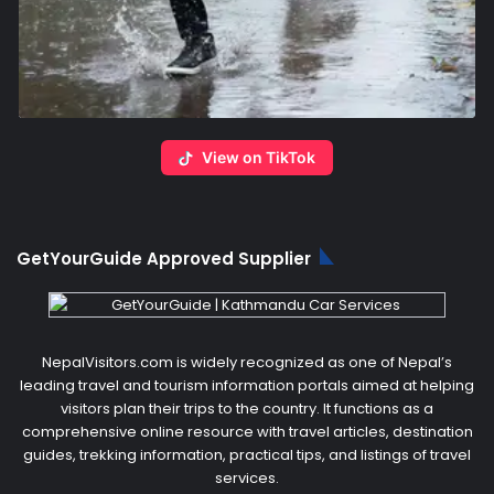
View on TikTok
GetYourGuide Approved Supplier
NepalVisitors.com is widely recognized as one of Nepal’s
leading travel and tourism information portals aimed at helping
visitors plan their trips to the country. It functions as a
comprehensive online resource with travel articles, destination
guides, trekking information, practical tips, and listings of travel
services.