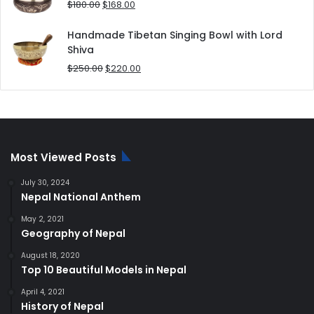
Original
Current
$
180.00
$
168.00
price
price
was:
is:
Handmade Tibetan Singing Bowl with Lord
$180.00.
$168.00.
Shiva
Original
Current
$
250.00
$
220.00
price
price
was:
is:
$250.00.
$220.00.
Most Viewed Posts
July 30, 2024
Nepal National Anthem
May 2, 2021
Geography of Nepal
August 18, 2020
Top 10 Beautiful Models in Nepal
April 4, 2021
History of Nepal