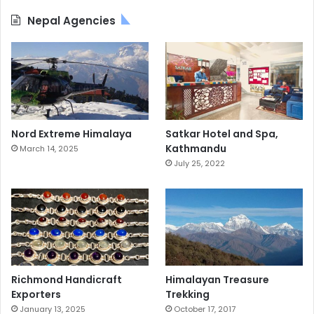
Nepal Agencies
Nord Extreme Himalaya
Satkar Hotel and Spa,
Kathmandu
March 14, 2025
July 25, 2022
Richmond Handicraft
Himalayan Treasure
Exporters
Trekking
January 13, 2025
October 17, 2017