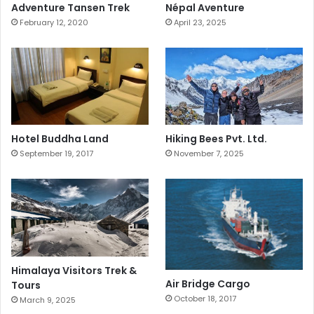
Adventure Tansen Trek
Népal Aventure
February 12, 2020
April 23, 2025
Hotel Buddha Land
Hiking Bees Pvt. Ltd.
September 19, 2017
November 7, 2025
Himalaya Visitors Trek &
Air Bridge Cargo
Tours
October 18, 2017
March 9, 2025