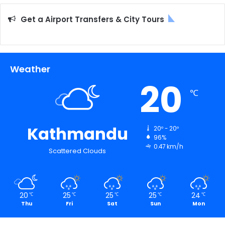
Get a Airport Transfers & City Tours
Weather
20
℃
Kathmandu
20º - 20º
96%
0.47 km/h
Scattered Clouds
20
25
25
25
24
℃
℃
℃
℃
℃
Thu
Fri
Sat
Sun
Mon