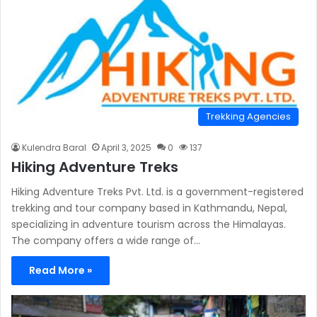
Trekking Agencies
Kulendra Baral
April 3, 2025
0
137
Hiking Adventure Treks
Hiking Adventure Treks Pvt. Ltd. is a government-registered
trekking and tour company based in Kathmandu, Nepal,
specializing in adventure tourism across the Himalayas.
The company offers a wide range of…
Read More »