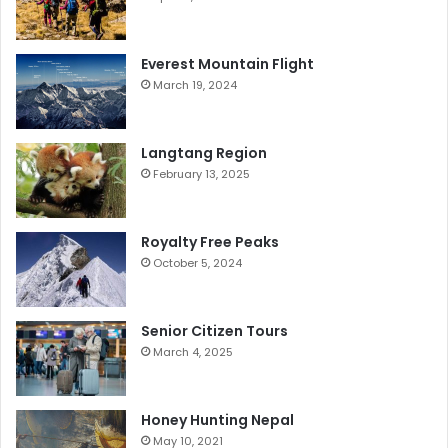
Everest Mountain Flight
March 19, 2024
Langtang Region
February 13, 2025
Royalty Free Peaks
October 5, 2024
Senior Citizen Tours
March 4, 2025
Honey Hunting Nepal
May 10, 2021