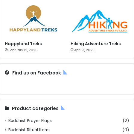
Happyland Treks
Hiking Adventure Treks
February 12, 2026
April 3, 2025
Find us on Facebook
Product categories
Buddhist Prayer Flags
(2)
Buddhist Ritual Items
(0)