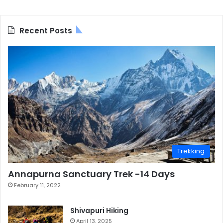
Recent Posts
Trekking
Annapurna Sanctuary Trek -14 Days
February 11, 2022
Shivapuri Hiking
April 13, 2025