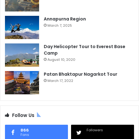
Annapurna Region
March 7, 2025
Day Helicopter Tour to Everest Base
Camp
August 10, 2020
Patan Bhaktapur Nagarkot Tour
March 17, 2022
Follow Us
866
Followers
Fans