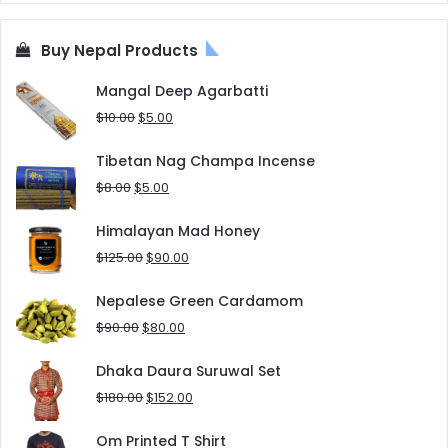
Buy Nepal Products
Mangal Deep Agarbatti
Original
Current
$
10.00
$
5.00
price
price
was:
is:
Tibetan Nag Champa Incense
$10.00.
$5.00.
Original
Current
$
8.00
$
5.00
price
price
was:
is:
Himalayan Mad Honey
$8.00.
$5.00.
Original
Current
$
125.00
$
90.00
price
price
was:
is:
Nepalese Green Cardamom
$125.00.
$90.00.
Original
Current
$
90.00
$
80.00
price
price
was:
is:
Dhaka Daura Suruwal Set
$90.00.
$80.00.
Original
Current
$
180.00
$
152.00
price
price
was:
is:
Om Printed T Shirt