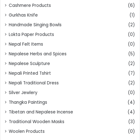
Cashmere Products
(6)
Gurkhas Knife
(1)
Handmade Singing Bowls
(2)
Lokta Paper Products
(0)
Nepal Felt Items
(0)
Nepalese Herbs and Spices
(5)
Nepalese Sculpture
(2)
Nepali Printed Tshirt
(7)
Nepali Traditional Dress
(2)
Silver Jewlery
(0)
Thangka Paintings
(4)
Tibetan and Nepalese Incense
(4)
Traditional Wooden Masks
(3)
Woolen Products
(0)