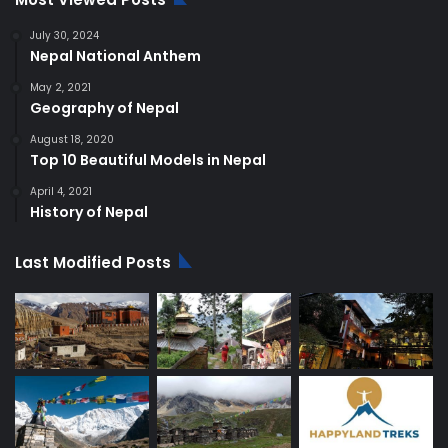
July 30, 2024
Nepal National Anthem
May 2, 2021
Geography of Nepal
August 18, 2020
Top 10 Beautiful Models in Nepal
April 4, 2021
History of Nepal
Last Modified Posts