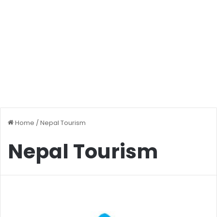
Home
/
Nepal Tourism
Nepal Tourism