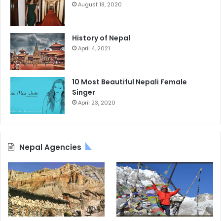
August 18, 2020
History of Nepal
April 4, 2021
10 Most Beautiful Nepali Female
Singer
April 23, 2020
Nepal Agencies