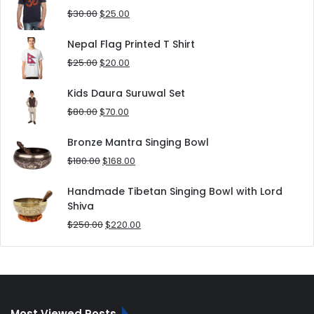
$180.00.
$152.00.
Original
Current
$
30.00
$
25.00
price
price
was:
is:
Nepal Flag Printed T Shirt
$30.00.
$25.00.
Original
Current
$
25.00
$
20.00
price
price
was:
is:
Kids Daura Suruwal Set
$25.00.
$20.00.
Original
Current
$
80.00
$
70.00
price
price
was:
is:
Bronze Mantra Singing Bowl
$80.00.
$70.00.
Original
Current
$
180.00
$
168.00
price
price
was:
is:
Handmade Tibetan Singing Bowl with Lord
$180.00.
$168.00.
Shiva
Original
Current
$
250.00
$
220.00
price
price
was:
is:
$250.00.
$220.00.
Most Viewed Posts