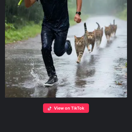
View on TikTok