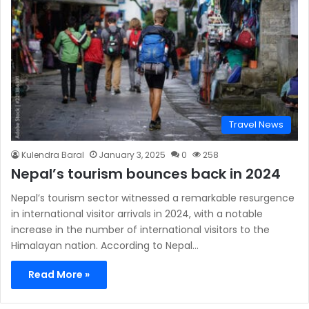
Travel News
Kulendra Baral
January 3, 2025
0
258
Nepal’s tourism bounces back in 2024
Nepal’s tourism sector witnessed a remarkable resurgence
in international visitor arrivals in 2024, with a notable
increase in the number of international visitors to the
Himalayan nation. According to Nepal…
Read More »