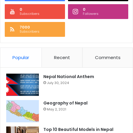
0
0
Subscribers
Followers
7000
Subscribers
Popular
Recent
Comments
Nepal National Anthem
July 30, 2024
Geography of Nepal
May 2, 2021
Top 10 Beautiful Models in Nepal