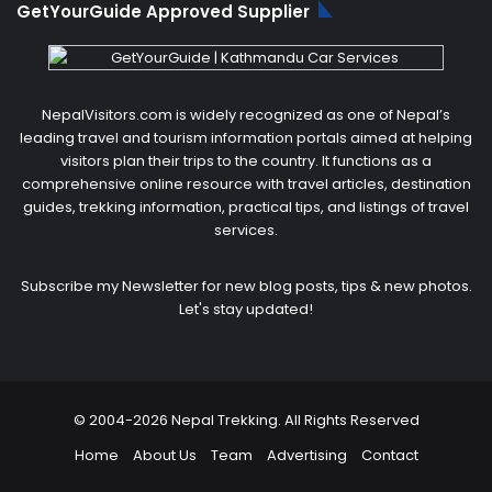
GetYourGuide Approved Supplier
NepalVisitors.com is widely recognized as one of Nepal’s
leading travel and tourism information portals aimed at helping
visitors plan their trips to the country. It functions as a
comprehensive online resource with travel articles, destination
guides, trekking information, practical tips, and listings of travel
services.
Subscribe my Newsletter for new blog posts, tips & new photos.
Let's stay updated!
© 2004-2026 Nepal Trekking. All Rights Reserved
Home
About Us
Team
Advertising
Contact