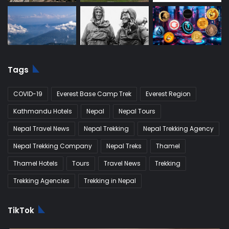
Tags
COVID-19
Everest Base Camp Trek
Everest Region
Kathmandu Hotels
Nepal
Nepal Tours
Nepal Travel News
Nepal Trekking
Nepal Trekking Agency
Nepal Trekking Company
Nepal Treks
Thamel
Thamel Hotels
Tours
Travel News
Trekking
Trekking Agencies
Trekking in Nepal
TikTok