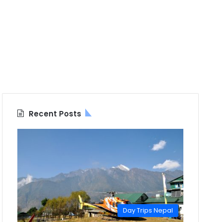
Recent Posts
Day Trips Nepal