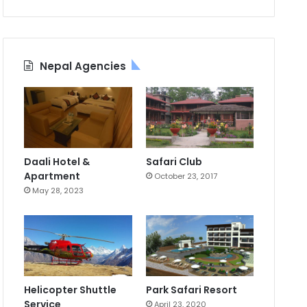
Nepal Agencies
Daali Hotel &
Safari Club
Apartment
October 23, 2017
May 28, 2023
Helicopter Shuttle
Park Safari Resort
Service
April 23, 2020