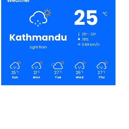
Weather
25
℃
Kathmandu
25º - 20º
78%
0.89 km/h
Light Rain
25
21
27
26
27
℃
℃
℃
℃
℃
Sun
Mon
Tue
Wed
Thu