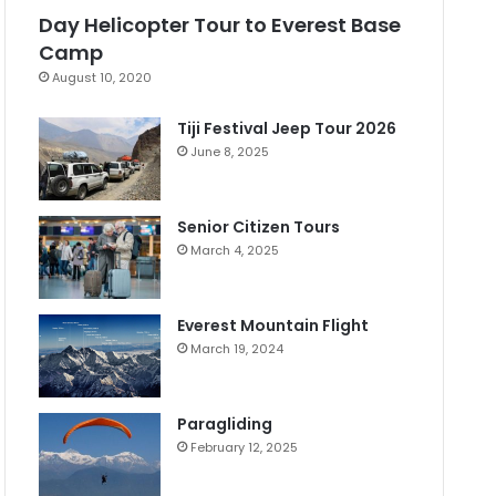
Day Helicopter Tour to Everest Base
Camp
August 10, 2020
Tiji Festival Jeep Tour 2026
June 8, 2025
Senior Citizen Tours
March 4, 2025
Everest Mountain Flight
March 19, 2024
Paragliding
February 12, 2025