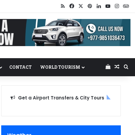
RSS
Facebook
X
Pinterest
LinkedIn
YouTube
Insta
Tr
View your
Random
Se
CONTACT
WORLD TOURISM
Get a Airport Transfers & City Tours