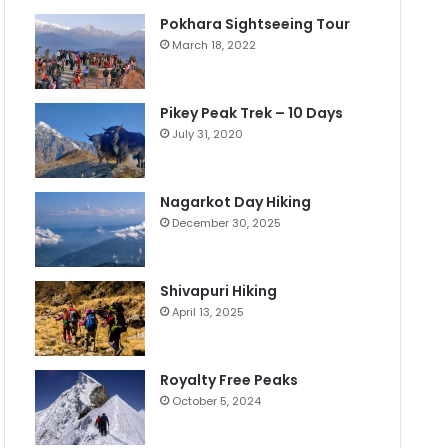
Pokhara Sightseeing Tour
March 18, 2022
Pikey Peak Trek – 10 Days
July 31, 2020
Nagarkot Day Hiking
December 30, 2025
Shivapuri Hiking
April 13, 2025
Royalty Free Peaks
October 5, 2024