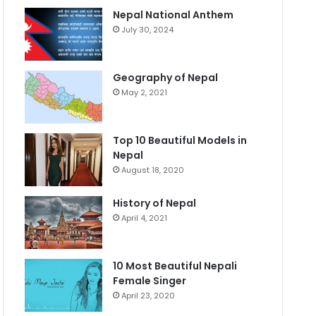
Nepal National Anthem
July 30, 2024
Geography of Nepal
May 2, 2021
Top 10 Beautiful Models in
Nepal
August 18, 2020
History of Nepal
April 4, 2021
10 Most Beautiful Nepali
Female Singer
April 23, 2020