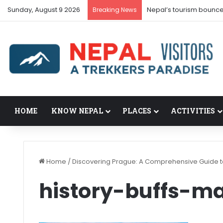
Sunday, August 9 2026
Nepal’s tourism bounce
Breaking News
HOME
KNOW NEPAL
PLACES
ACTIVITIES
Home
/
Discovering Prague: A Comprehensive Guide to
history-buffs-m