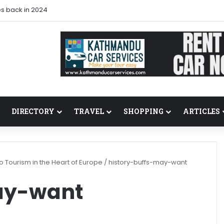
s back in 2024
DIRECTORY
TRAVEL
SHOPPING
ARTICLES
 Tourism in the Heart of Europe
/
history-buffs-may-want
ay-want