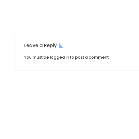
Leave a Reply
You must be
logged in
to post a comment.