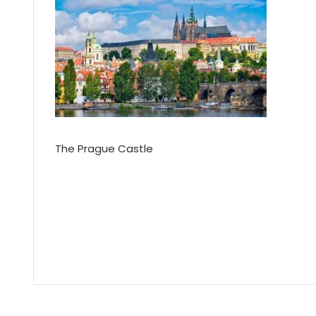
The Prague Castle