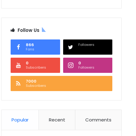
Follow Us
866
Followers
Fans
0
0
Subscribers
Followers
7000
Subscribers
Popular
Recent
Comments