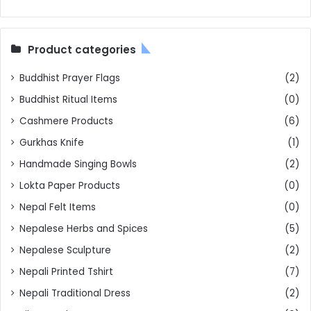
Product categories
Buddhist Prayer Flags
(2)
Buddhist Ritual Items
(0)
Cashmere Products
(6)
Gurkhas Knife
(1)
Handmade Singing Bowls
(2)
Lokta Paper Products
(0)
Nepal Felt Items
(0)
Nepalese Herbs and Spices
(5)
Nepalese Sculpture
(2)
Nepali Printed Tshirt
(7)
Nepali Traditional Dress
(2)