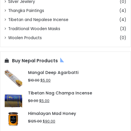
Silver Jewlery
(0)
Thangka Paintings
(4)
Tibetan and Nepalese Incense
(4)
Traditional Wooden Masks
(3)
Woolen Products
(0)
Buy Nepal Products
Mangal Deep Agarbatti
Original
Current
$
10.00
$
5.00
price
price
was:
is:
Tibetan Nag Champa Incense
$10.00.
$5.00.
Original
Current
$
8.00
$
5.00
price
price
was:
is:
Himalayan Mad Honey
$8.00.
$5.00.
Original
Current
$
125.00
$
90.00
price
price