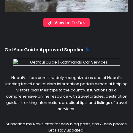
View on TikTok
GetYourGuide Approved Supplier
NepalVisitors.com is widely recognized as one of Nepal’s
leading travel and tourism information portals aimed at helping
visitors plan their trips to the country. It functions as a
comprehensive online resource with travel articles, destination
guides, trekking information, practical tips, and listings of travel
services.
Subscribe my Newsletter for new blog posts, tips & new photos.
Let's stay updated!