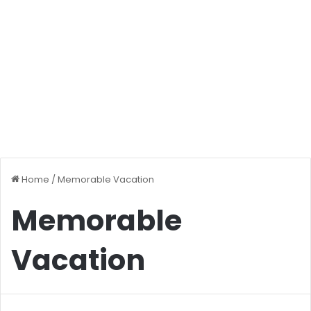
Home
/
Memorable Vacation
Memorable
Vacation