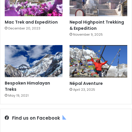
Mac Trek and Expedition
Nepal Highpoint Trekking
& Expedition
December 20, 2023
November 9, 2025
Bespoken Himalayan
Népal Aventure
Treks
April 23, 2025
May 19, 2021
Find us on Facebook