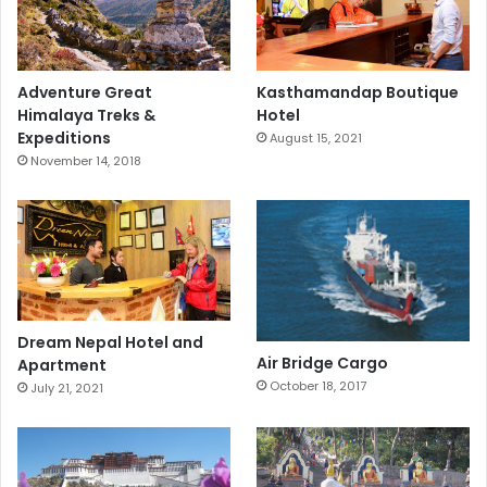
Adventure Great
Kasthamandap Boutique
Himalaya Treks &
Hotel
Expeditions
August 15, 2021
November 14, 2018
Dream Nepal Hotel and
Air Bridge Cargo
Apartment
October 18, 2017
July 21, 2021