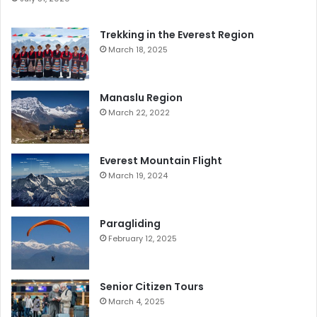
Trekking in the Everest Region
March 18, 2025
Manaslu Region
March 22, 2022
Everest Mountain Flight
March 19, 2024
Paragliding
February 12, 2025
Senior Citizen Tours
March 4, 2025