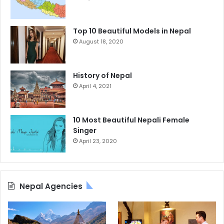
Top 10 Beautiful Models in Nepal
August 18, 2020
History of Nepal
April 4, 2021
10 Most Beautiful Nepali Female
Singer
April 23, 2020
Nepal Agencies