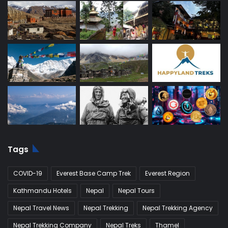
Tags
COVID-19
Everest Base Camp Trek
Everest Region
Kathmandu Hotels
Nepal
Nepal Tours
Nepal Travel News
Nepal Trekking
Nepal Trekking Agency
Nepal Trekking Company
Nepal Treks
Thamel