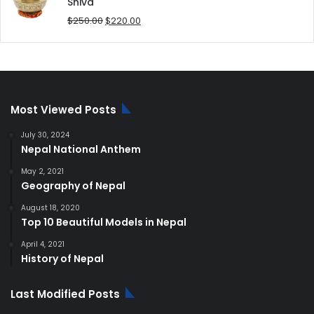
$180.00.
$168.00.
Shiva
Original
Current
$
250.00
$
220.00
price
price
was:
is:
$250.00.
$220.00.
Most Viewed Posts
July 30, 2024
Nepal National Anthem
May 2, 2021
Geography of Nepal
August 18, 2020
Top 10 Beautiful Models in Nepal
April 4, 2021
History of Nepal
Last Modified Posts