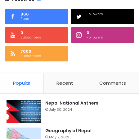
866
Followers
Fans
0
0
Subscribers
Followers
7000
Subscribers
Popular
Recent
Comments
Nepal National Anthem
July 30, 2024
Geography of Nepal
May 2, 2021