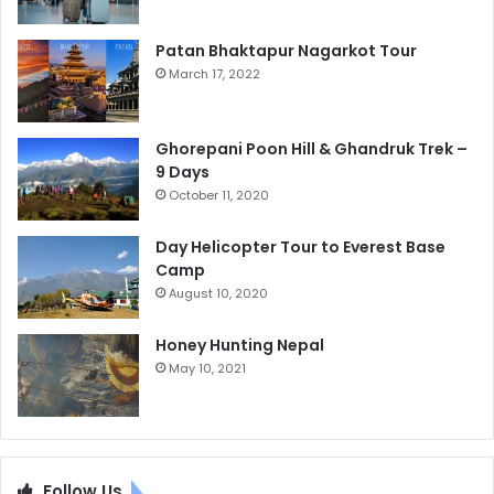
Patan Bhaktapur Nagarkot Tour
March 17, 2022
Ghorepani Poon Hill & Ghandruk Trek –
9 Days
October 11, 2020
Day Helicopter Tour to Everest Base
Camp
August 10, 2020
Honey Hunting Nepal
May 10, 2021
Follow Us