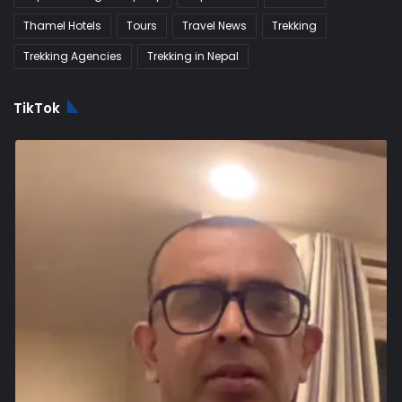
Thamel Hotels
Tours
Travel News
Trekking
Trekking Agencies
Trekking in Nepal
TikTok