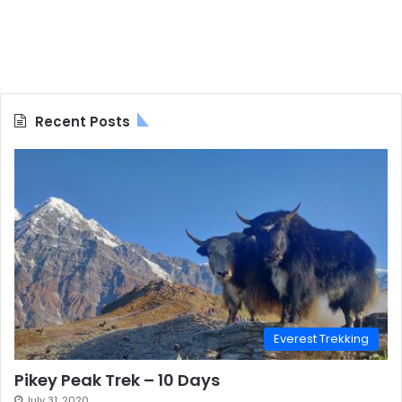
Recent Posts
Everest Trekking
Pikey Peak Trek – 10 Days
July 31, 2020