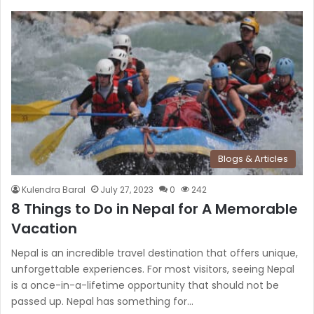
Blogs & Articles
Kulendra Baral
July 27, 2023
0
242
8 Things to Do in Nepal for A Memorable
Vacation
Nepal is an incredible travel destination that offers unique,
unforgettable experiences. For most visitors, seeing Nepal
is a once-in-a-lifetime opportunity that should not be
passed up. Nepal has something for…