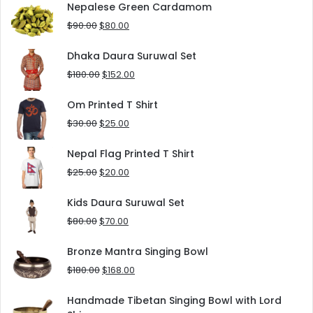
was:
is:
Nepalese Green Cardamom
$125.00.
$90.00.
Original
Current
$
90.00
$
80.00
price
price
was:
is:
Dhaka Daura Suruwal Set
$90.00.
$80.00.
Original
Current
$
180.00
$
152.00
price
price
was:
is:
Om Printed T Shirt
$180.00.
$152.00.
Original
Current
$
30.00
$
25.00
price
price
was:
is:
Nepal Flag Printed T Shirt
$30.00.
$25.00.
Original
Current
$
25.00
$
20.00
price
price
was:
is:
Kids Daura Suruwal Set
$25.00.
$20.00.
Original
Current
$
80.00
$
70.00
price
price
was:
is:
Bronze Mantra Singing Bowl
$80.00.
$70.00.
Original
Current
$
180.00
$
168.00
price
price
was:
is:
Handmade Tibetan Singing Bowl with Lord