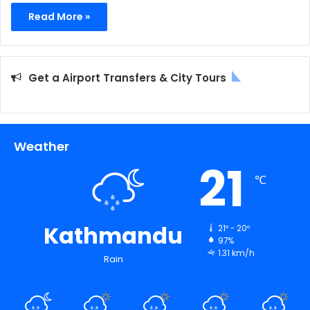
Read More »
Get a Airport Transfers & City Tours
Weather
21
℃
Kathmandu
21º - 20º
97%
1.31 km/h
Rain