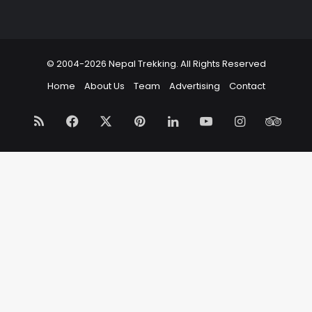
© 2004-2026 Nepal Trekking. All Rights Reserved
Home
About Us
Team
Advertising
Contact
RSS
Facebook
X
Pinterest
LinkedIn
YouTube
Instagram
Trip