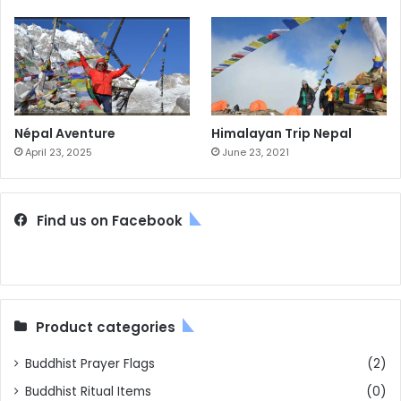
Népal Aventure
Himalayan Trip Nepal
April 23, 2025
June 23, 2021
Find us on Facebook
Product categories
Buddhist Prayer Flags
(2)
Buddhist Ritual Items
(0)