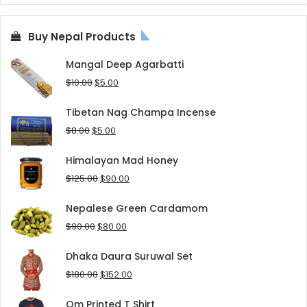
Buy Nepal Products
Mangal Deep Agarbatti
Original
Current
$
10.00
$
5.00
price
price
was:
is:
Tibetan Nag Champa Incense
$10.00.
$5.00.
Original
Current
$
8.00
$
5.00
price
price
was:
is:
Himalayan Mad Honey
$8.00.
$5.00.
Original
Current
$
125.00
$
90.00
price
price
was:
is:
Nepalese Green Cardamom
$125.00.
$90.00.
Original
Current
$
90.00
$
80.00
price
price
was:
is:
Dhaka Daura Suruwal Set
$90.00.
$80.00.
Original
Current
$
180.00
$
152.00
price
price
was:
is:
Om Printed T Shirt