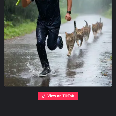
View on TikTok