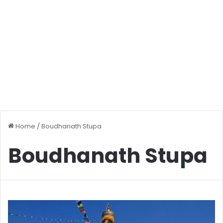
Home
/
Boudhanath Stupa
Boudhanath Stupa