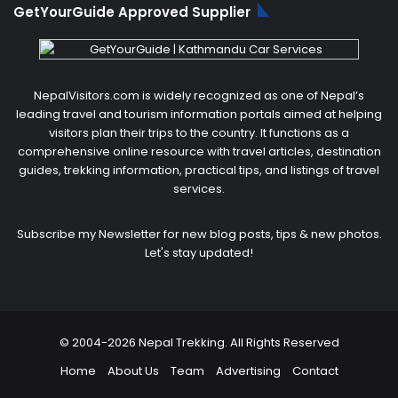
GetYourGuide Approved Supplier
NepalVisitors.com is widely recognized as one of Nepal’s
leading travel and tourism information portals aimed at helping
visitors plan their trips to the country. It functions as a
comprehensive online resource with travel articles, destination
guides, trekking information, practical tips, and listings of travel
services.
Subscribe my Newsletter for new blog posts, tips & new photos.
Let's stay updated!
© 2004-2026 Nepal Trekking. All Rights Reserved
Home
About Us
Team
Advertising
Contact