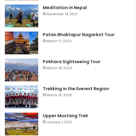
Meditation in Nepal
November 14, 2021
Patan Bhaktapur Nagarkot Tour
March 17, 2022
Pokhara Sightseeing Tour
March 18, 2022
Trekking in the Everest Region
March 18, 2025
Upper Mustang Trek
January 1, 2021