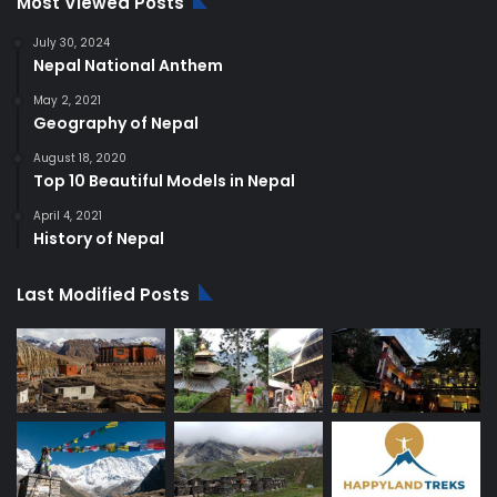
Most Viewed Posts
July 30, 2024
Nepal National Anthem
May 2, 2021
Geography of Nepal
August 18, 2020
Top 10 Beautiful Models in Nepal
April 4, 2021
History of Nepal
Last Modified Posts