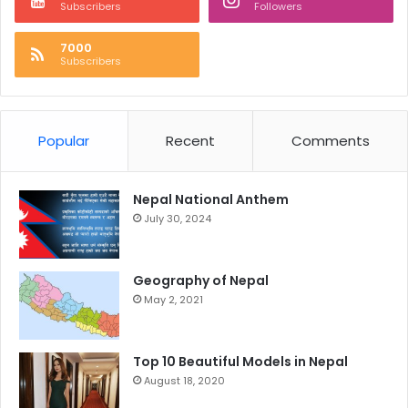
Subscribers
Followers
7000
Subscribers
Popular
Recent
Comments
Nepal National Anthem
July 30, 2024
Geography of Nepal
May 2, 2021
Top 10 Beautiful Models in Nepal
August 18, 2020