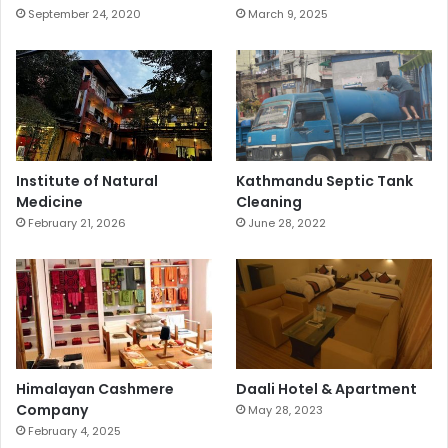
September 24, 2020
March 9, 2025
Institute of Natural
Kathmandu Septic Tank
Medicine
Cleaning
February 21, 2026
June 28, 2022
Himalayan Cashmere
Daali Hotel & Apartment
Company
May 28, 2023
February 4, 2025