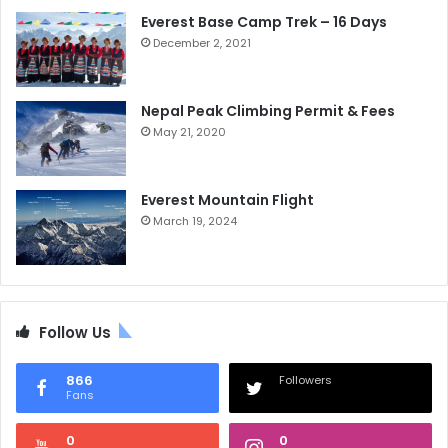
Everest Base Camp Trek – 16 Days
December 2, 2021
Nepal Peak Climbing Permit & Fees
May 21, 2020
Everest Mountain Flight
March 19, 2024
Follow Us
866
Followers
Fans
0
0