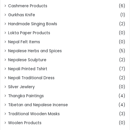
Cashmere Products
(6)
Gurkhas Knife
(1)
Handmade Singing Bowls
(2)
Lokta Paper Products
(0)
Nepal Felt Items
(0)
Nepalese Herbs and Spices
(5)
Nepalese Sculpture
(2)
Nepali Printed Tshirt
(7)
Nepali Traditional Dress
(2)
Silver Jewlery
(0)
Thangka Paintings
(4)
Tibetan and Nepalese Incense
(4)
Traditional Wooden Masks
(3)
Woolen Products
(0)