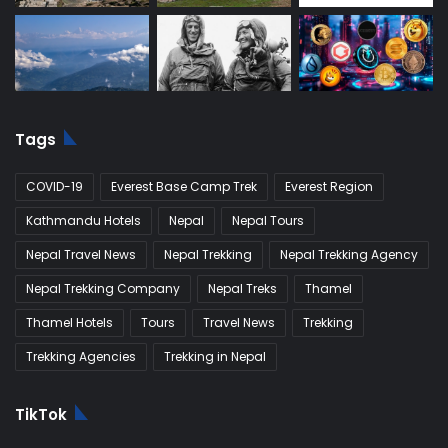
Tags
COVID-19
Everest Base Camp Trek
Everest Region
Kathmandu Hotels
Nepal
Nepal Tours
Nepal Travel News
Nepal Trekking
Nepal Trekking Agency
Nepal Trekking Company
Nepal Treks
Thamel
Thamel Hotels
Tours
Travel News
Trekking
Trekking Agencies
Trekking in Nepal
TikTok