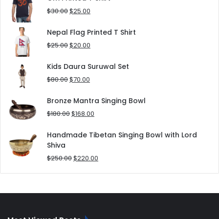
$180.00.
$152.00.
Original
Current
$
30.00
$
25.00
price
price
was:
is:
Nepal Flag Printed T Shirt
$30.00.
$25.00.
Original
Current
$
25.00
$
20.00
price
price
was:
is:
Kids Daura Suruwal Set
$25.00.
$20.00.
Original
Current
$
80.00
$
70.00
price
price
was:
is:
Bronze Mantra Singing Bowl
$80.00.
$70.00.
Original
Current
$
180.00
$
168.00
price
price
was:
is:
Handmade Tibetan Singing Bowl with Lord
$180.00.
$168.00.
Shiva
Original
Current
$
250.00
$
220.00
price
price
was:
is:
$250.00.
$220.00.