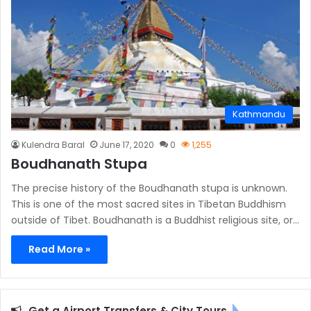
Kathmandu
Kulendra Baral
June 17, 2020
0
1,255
Boudhanath Stupa
The precise history of the Boudhanath stupa is unknown.
This is one of the most sacred sites in Tibetan Buddhism
outside of Tibet. Boudhanath is a Buddhist religious site, or…
Read More »
Get a Airport Transfers & City Tours