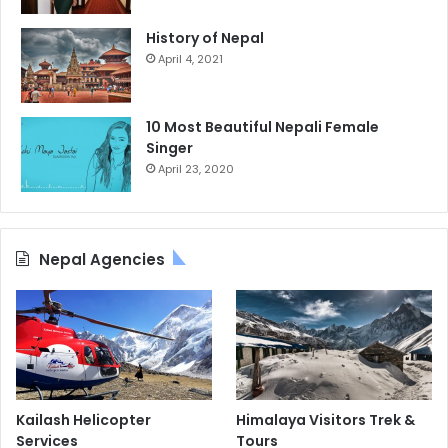
History of Nepal
April 4, 2021
10 Most Beautiful Nepali Female
Singer
April 23, 2020
Nepal Agencies
Kailash Helicopter
Himalaya Visitors Trek &
Services
Tours