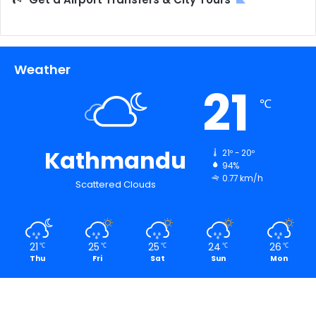
Weather
21
℃
Kathmandu
21º - 20º
94%
0.77 km/h
Scattered Clouds
21
25
25
24
26
℃
℃
℃
℃
℃
Thu
Fri
Sat
Sun
Mon