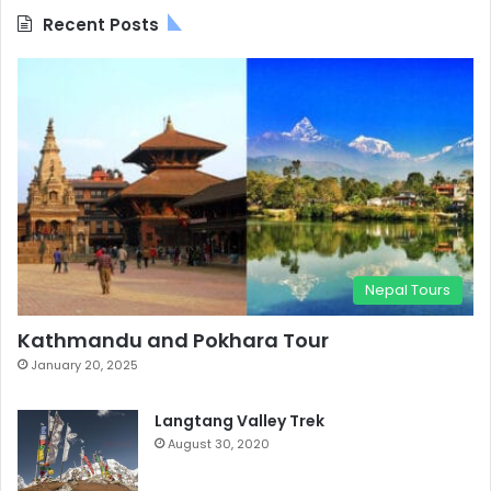
Recent Posts
Nepal Tours
Kathmandu and Pokhara Tour
January 20, 2025
Langtang Valley Trek
August 30, 2020