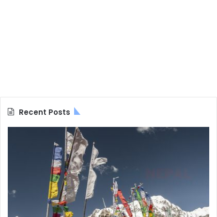
Recent Posts