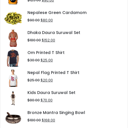
$
125.00
$
90.00
price
price
was:
is:
Nepalese Green Cardamom
$125.00.
$90.00.
Original
Current
$
90.00
$
80.00
price
price
was:
is:
Dhaka Daura Suruwal Set
$90.00.
$80.00.
Original
Current
$
180.00
$
152.00
price
price
was:
is:
Om Printed T Shirt
$180.00.
$152.00.
Original
Current
$
30.00
$
25.00
price
price
was:
is:
Nepal Flag Printed T Shirt
$30.00.
$25.00.
Original
Current
$
25.00
$
20.00
price
price
was:
is:
Kids Daura Suruwal Set
$25.00.
$20.00.
Original
Current
$
80.00
$
70.00
price
price
was:
is:
Bronze Mantra Singing Bowl
$80.00.
$70.00.
Original
Current
$
180.00
$
168.00
price
price