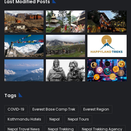
Last Modified Posts
Tags
COVID-19
Everest Base Camp Trek
Everest Region
Kathmandu Hotels
Nepal
Nepal Tours
Nepal Travel News
Nepal Trekking
Nepal Trekking Agency