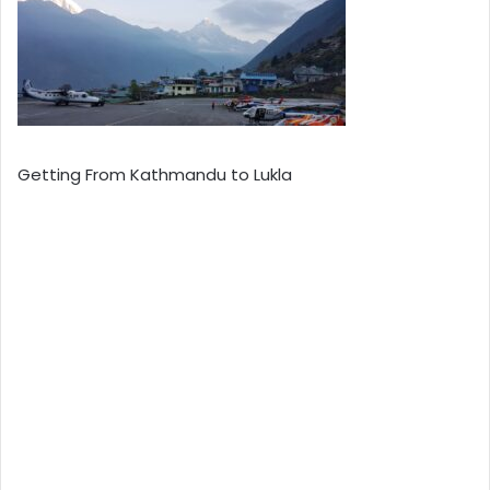
Getting From Kathmandu to Lukla