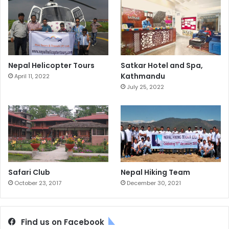
Nepal Helicopter Tours
Satkar Hotel and Spa,
Kathmandu
April 11, 2022
July 25, 2022
Safari Club
Nepal Hiking Team
October 23, 2017
December 30, 2021
Find us on Facebook