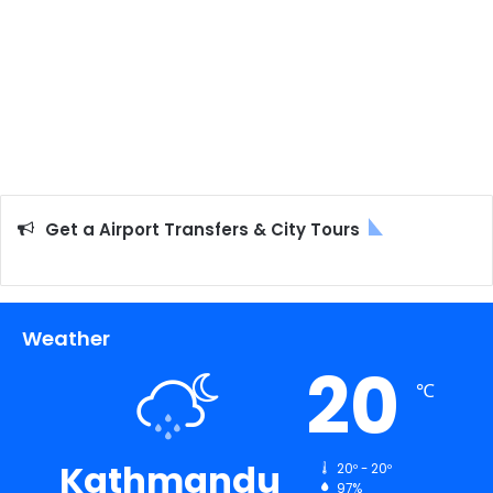
Get a Airport Transfers & City Tours
Weather
20
℃
Kathmandu
20º - 20º
97%