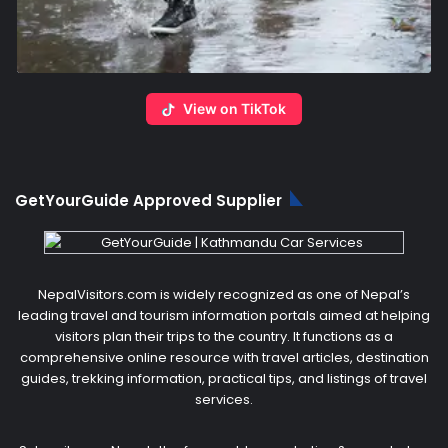
View on TikTok
GetYourGuide Approved Supplier
NepalVisitors.com is widely recognized as one of Nepal’s
leading travel and tourism information portals aimed at helping
visitors plan their trips to the country. It functions as a
comprehensive online resource with travel articles, destination
guides, trekking information, practical tips, and listings of travel
services.