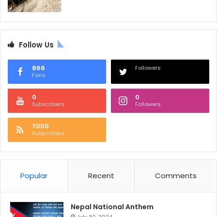
Follow Us
866
Followers
Fans
0
0
Subscribers
Followers
7000
Subscribers
Popular
Recent
Comments
Nepal National Anthem