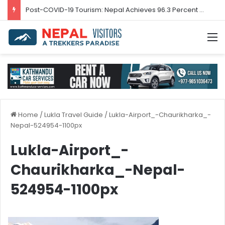
Post-COVID-19 Tourism: Nepal Achieves 96.3 Percent Recovery
M
Home
/
Lukla Travel Guide
/
Lukla-Airport_-Chaurikharka_-
Nepal-524954-1100px
Lukla-Airport_-
Chaurikharka_-Nepal-
524954-1100px