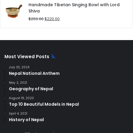
was:
is:
Handmade Tibetan Singing Bowl with Lord
$180.00.
$168.00.
Shiva
Original
Current
$
250.00
$
220.00
price
price
was:
is:
$250.00.
$220.00.
Most Viewed Posts
July 30, 2024
Nepal National Anthem
May 2, 2021
Geography of Nepal
August 18, 2020
Top 10 Beautiful Models in Nepal
April 4, 2021
History of Nepal