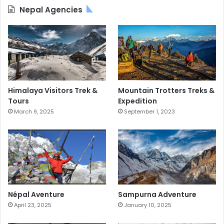
Nepal Agencies
Himalaya Visitors Trek &
Mountain Trotters Treks &
Tours
Expedition
March 9, 2025
September 1, 2023
Népal Aventure
Sampurna Adventure
April 23, 2025
January 10, 2025