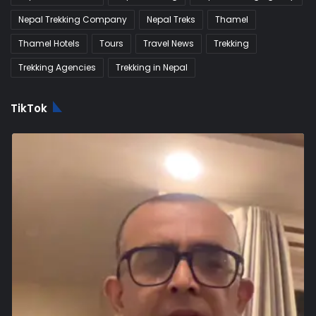
Nepal Trekking Company
Nepal Treks
Thamel
Thamel Hotels
Tours
Travel News
Trekking
Trekking Agencies
Trekking in Nepal
TikTok