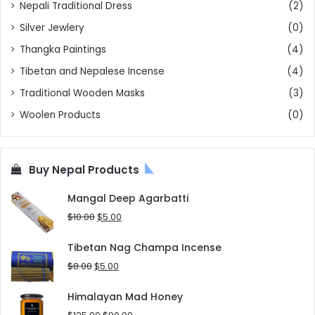
Nepali Traditional Dress
(2)
Silver Jewlery
(0)
Thangka Paintings
(4)
Tibetan and Nepalese Incense
(4)
Traditional Wooden Masks
(3)
Woolen Products
(0)
Buy Nepal Products
Mangal Deep Agarbatti
Original
Current
$
10.00
$
5.00
price
price
was:
is:
Tibetan Nag Champa Incense
$10.00.
$5.00.
Original
Current
$
8.00
$
5.00
price
price
was:
is:
Himalayan Mad Honey
$8.00.
$5.00.
Original
Current