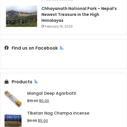
Chhayanath National Park – Nepal’s
Newest Treasure in the High
Himalayas
February 16, 2026
Find us on Facebook
Products
Mangal Deep Agarbatti
Original
Current
$
10.00
$
5.00
price
price
was:
is:
Tibetan Nag Champa Incense
$10.00.
$5.00.
Original
Current
$
8.00
$
5.00
price
price