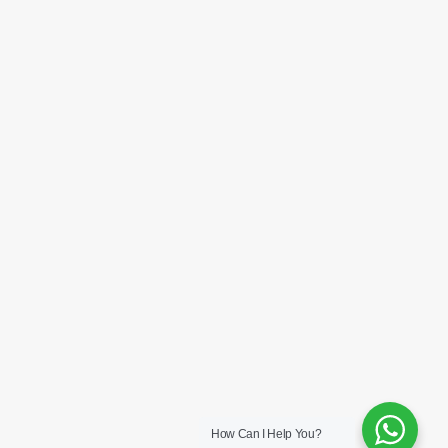
How Can I Help You?