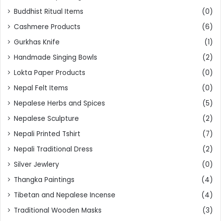
Buddhist Ritual Items
(0)
Cashmere Products
(6)
Gurkhas Knife
(1)
Handmade Singing Bowls
(2)
Lokta Paper Products
(0)
Nepal Felt Items
(0)
Nepalese Herbs and Spices
(5)
Nepalese Sculpture
(2)
Nepali Printed Tshirt
(7)
Nepali Traditional Dress
(2)
Silver Jewlery
(0)
Thangka Paintings
(4)
Tibetan and Nepalese Incense
(4)
Traditional Wooden Masks
(3)