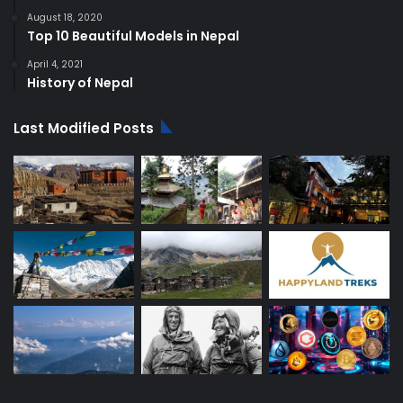
August 18, 2020
Top 10 Beautiful Models in Nepal
April 4, 2021
History of Nepal
Last Modified Posts