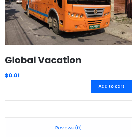
Global Vacation
$
0.01
Global
Add to cart
Vacation
quantity
Reviews (0)