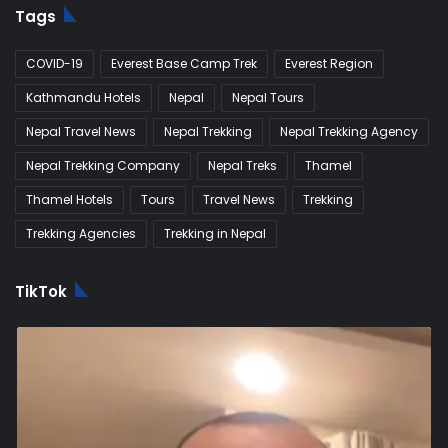
Tags
COVID-19
Everest Base Camp Trek
Everest Region
Kathmandu Hotels
Nepal
Nepal Tours
Nepal Travel News
Nepal Trekking
Nepal Trekking Agency
Nepal Trekking Company
Nepal Treks
Thamel
Thamel Hotels
Tours
Travel News
Trekking
Trekking Agencies
Trekking in Nepal
TikTok