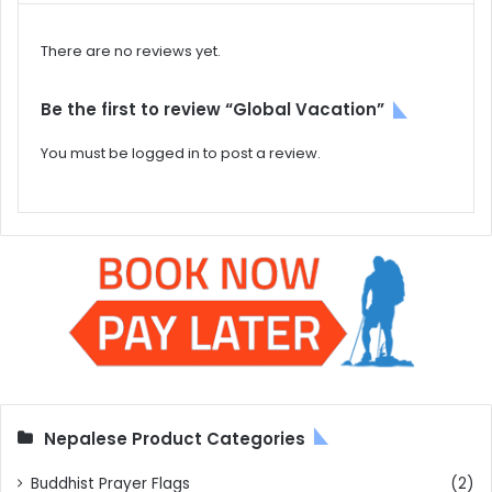
There are no reviews yet.
Be the first to review “Global Vacation”
You must be
logged in
to post a review.
Nepalese Product Categories
Buddhist Prayer Flags
(2)