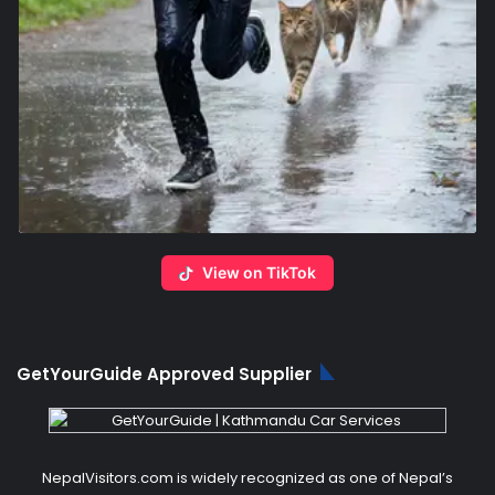
View on TikTok
GetYourGuide Approved Supplier
NepalVisitors.com is widely recognized as one of Nepal’s