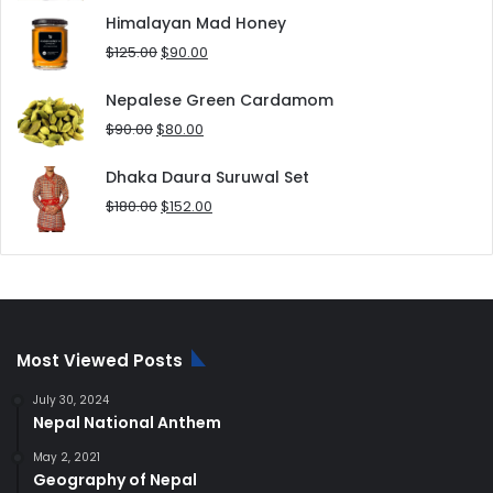
was:
is:
Himalayan Mad Honey
$8.00.
$5.00.
Original
Current
$
125.00
$
90.00
price
price
was:
is:
Nepalese Green Cardamom
$125.00.
$90.00.
Original
Current
$
90.00
$
80.00
price
price
was:
is:
Dhaka Daura Suruwal Set
$90.00.
$80.00.
Original
Current
$
180.00
$
152.00
price
price
was:
is:
$180.00.
$152.00.
Most Viewed Posts
July 30, 2024
Nepal National Anthem
May 2, 2021
Geography of Nepal