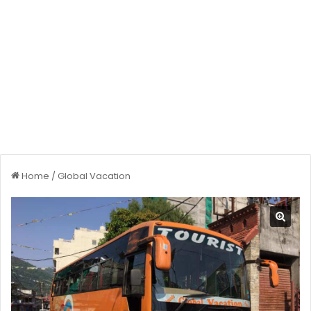
Home
/
Global Vacation