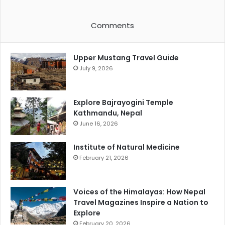
Comments
Upper Mustang Travel Guide
July 9, 2026
Explore Bajrayogini Temple
Kathmandu, Nepal
June 16, 2026
Institute of Natural Medicine
February 21, 2026
Voices of the Himalayas: How Nepal
Travel Magazines Inspire a Nation to
Explore
February 20, 2026