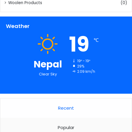
Woolen Products
(0)
Weather
19
℃
Nepal
19º - 19º
29%
2.09 km/h
Clear Sky
Recent
Popular