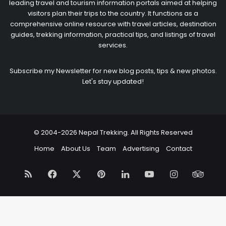
leading travel and tourism information portals aimed at helping
visitors plan their trips to the country. It functions as a
comprehensive online resource with travel articles, destination
guides, trekking information, practical tips, and listings of travel
services.
Subscribe my Newsletter for new blog posts, tips & new photos.
Let's stay updated!
© 2004-2026 Nepal Trekking. All Rights Reserved
Home
About Us
Team
Advertising
Contact
RSS
Facebook
X
Pinterest
LinkedIn
YouTube
Instagram
Trip