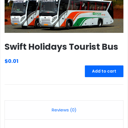
Swift Holidays Tourist Bus
$
0.01
Swift
Add to cart
Holidays
Tourist
Bus
quantity
Reviews (0)