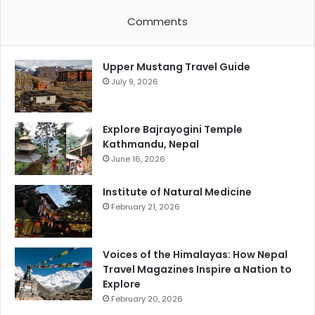
Comments
Upper Mustang Travel Guide
July 9, 2026
Explore Bajrayogini Temple
Kathmandu, Nepal
June 16, 2026
Institute of Natural Medicine
February 21, 2026
Voices of the Himalayas: How Nepal
Travel Magazines Inspire a Nation to
Explore
February 20, 2026