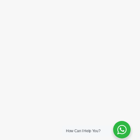
How Can I Help You?