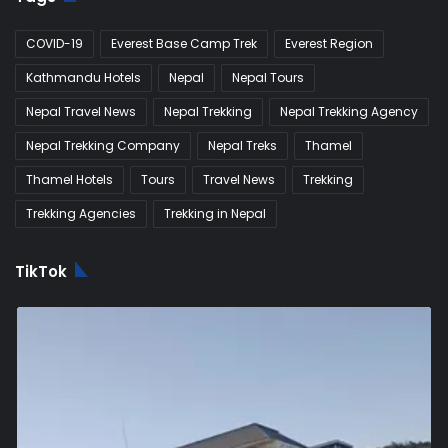
COVID-19
Everest Base Camp Trek
Everest Region
Kathmandu Hotels
Nepal
Nepal Tours
Nepal Travel News
Nepal Trekking
Nepal Trekking Agency
Nepal Trekking Company
Nepal Treks
Thamel
Thamel Hotels
Tours
Travel News
Trekking
Trekking Agencies
Trekking in Nepal
TikTok