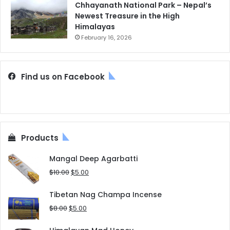
Chhayanath National Park – Nepal’s
Newest Treasure in the High
Himalayas
February 16, 2026
Find us on Facebook
Products
Mangal Deep Agarbatti
Original
Current
$
10.00
$
5.00
price
price
was:
is:
Tibetan Nag Champa Incense
$10.00.
$5.00.
Original
Current
$
8.00
$
5.00
price
price
was:
is: