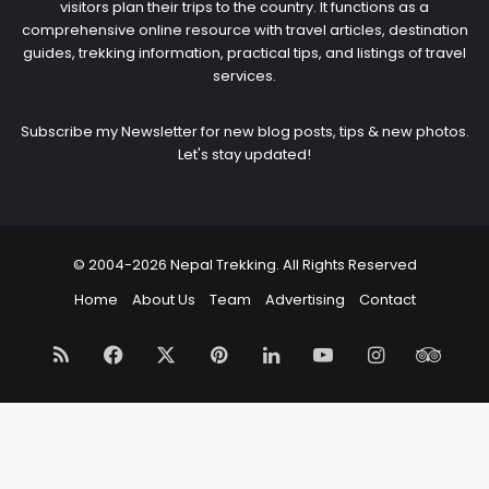
visitors plan their trips to the country. It functions as a
comprehensive online resource with travel articles, destination
guides, trekking information, practical tips, and listings of travel
services.
Subscribe my Newsletter for new blog posts, tips & new photos.
Let's stay updated!
© 2004-2026 Nepal Trekking. All Rights Reserved
Home
About Us
Team
Advertising
Contact
RSS
Facebook
X
Pinterest
LinkedIn
YouTube
Instagram
Trip