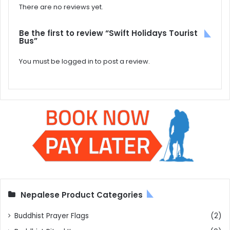
There are no reviews yet.
Be the first to review “Swift Holidays Tourist
Bus”
You must be
logged in
to post a review.
Nepalese Product Categories
Buddhist Prayer Flags
(2)