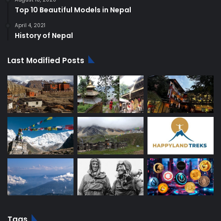
Top 10 Beautiful Models in Nepal
April 4, 2021
History of Nepal
Last Modified Posts
Tags