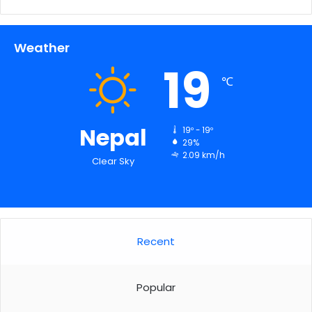
Weather
19
℃
Nepal
19º - 19º
29%
2.09 km/h
Clear Sky
Recent
Popular