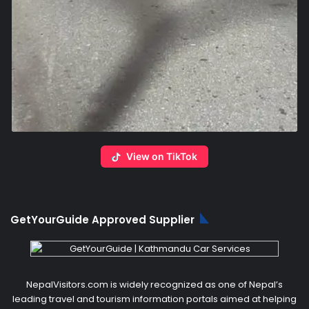
View on TikTok
GetYourGuide Approved Supplier
NepalVisitors.com is widely recognized as one of Nepal’s
leading travel and tourism information portals aimed at helping