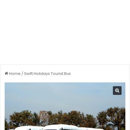
Home
/
Swift Holidays Tourist Bus