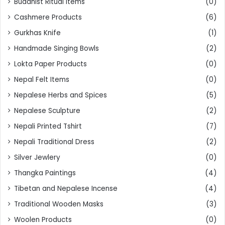
Buddhist Ritual Items
(0)
Cashmere Products
(6)
Gurkhas Knife
(1)
Handmade Singing Bowls
(2)
Lokta Paper Products
(0)
Nepal Felt Items
(0)
Nepalese Herbs and Spices
(5)
Nepalese Sculpture
(2)
Nepali Printed Tshirt
(7)
Nepali Traditional Dress
(2)
Silver Jewlery
(0)
Thangka Paintings
(4)
Tibetan and Nepalese Incense
(4)
Traditional Wooden Masks
(3)
Woolen Products
(0)