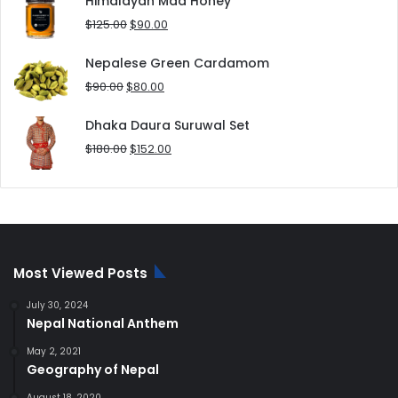
Himalayan Mad Honey
$8.00.
$5.00.
Original
Current
$
125.00
$
90.00
price
price
was:
is:
Nepalese Green Cardamom
$125.00.
$90.00.
Original
Current
$
90.00
$
80.00
price
price
was:
is:
Dhaka Daura Suruwal Set
$90.00.
$80.00.
Original
Current
$
180.00
$
152.00
price
price
was:
is:
$180.00.
$152.00.
Most Viewed Posts
July 30, 2024
Nepal National Anthem
May 2, 2021
Geography of Nepal
August 18, 2020